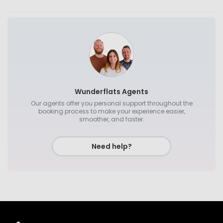
Wunderflats Agents
Our agents offer you personal support throughout the
booking process to make your experience easier,
smoother, and faster.
Need help?