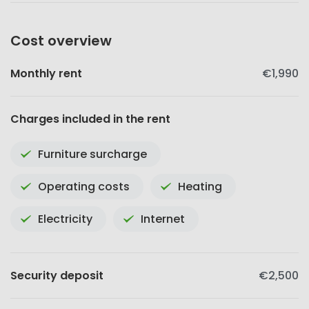
Cost overview
Monthly rent
€1,990
Charges included in the rent
Furniture surcharge
Operating costs
Heating
Electricity
Internet
Security deposit
€2,500