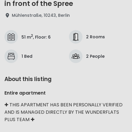
in front of the Spree
Mühlenstraße, 10243, Berlin
2
2 Rooms
51 m
,
Floor
:
6
1 Bed
2 People
About this listing
Entire apartment
✚ THIS APARTMENT HAS BEEN PERSONALLY VERIFIED
AND IS MANAGED DIRECTLY BY THE WUNDERFLATS
PLUS TEAM ✚