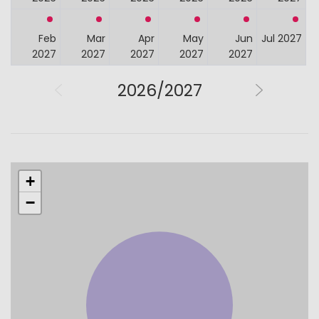
Feb
Mar
Apr
May
Jun
Jul 2027
2027
2027
2027
2027
2027
2026/2027
+
−