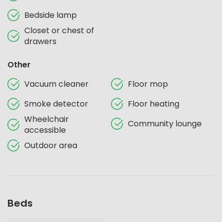
Bedside lamp
Closet or chest of
drawers
Other
Vacuum cleaner
Floor mop
Smoke detector
Floor heating
Wheelchair
Community lounge
accessible
Outdoor area
Beds