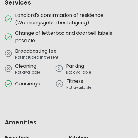
Services
Landlord's confirmation of residence
(Wohnungsgeberbestätigung)
Change of letterbox and doorbell labels
possible
Broadcasting fee
Not included in the rent
Cleaning
Parking
Not available
Not available
Fitness
Concierge
Not available
Amenities
Essentials
Kitchen