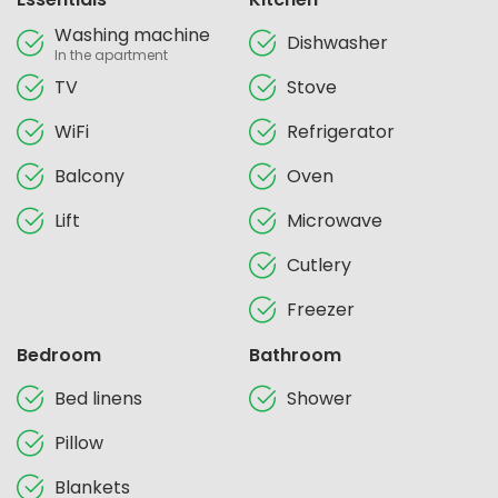
Washing machine
Dishwasher
In the apartment
TV
Stove
WiFi
Refrigerator
Balcony
Oven
Lift
Microwave
Cutlery
Freezer
Bedroom
Bathroom
Bed linens
Shower
Pillow
Blankets