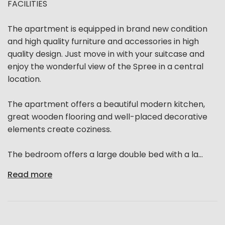
FACILITIES
The apartment is equipped in brand new condition
and high quality furniture and accessories in high
quality design. Just move in with your suitcase and
enjoy the wonderful view of the Spree in a central
location.
The apartment offers a beautiful modern kitchen,
great wooden flooring and well-placed decorative
elements create coziness.
The bedroom offers a large double bed with a la...
Read more