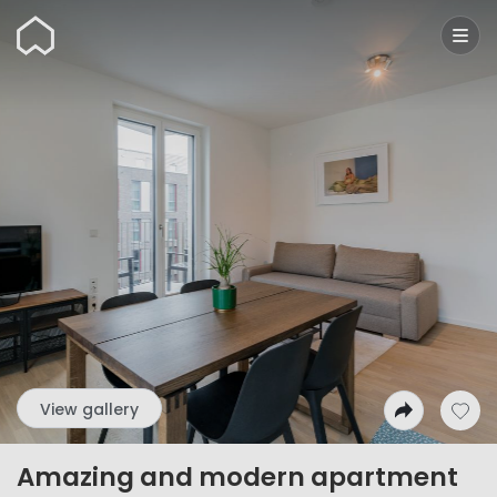
Wunderflats
View gallery
Amazing and modern apartment