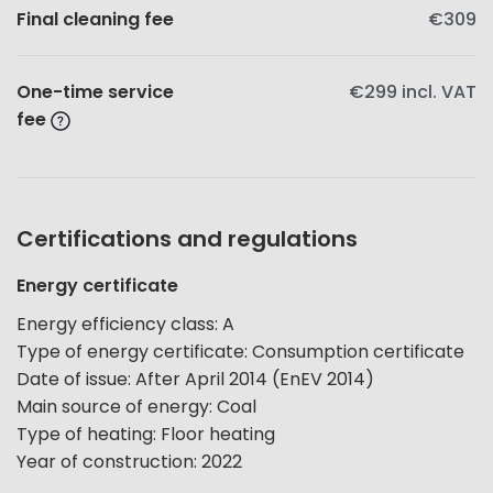
Final cleaning fee
€309
One-time service
€299
incl. VAT
fee
Certifications and regulations
Energy certificate
Energy efficiency class
:
A
Type of energy certificate
:
Consumption certificate
Date of issue
:
After April 2014 (EnEV 2014)
Main source of energy
:
Coal
Type of heating
:
Floor heating
Year of construction
:
2022