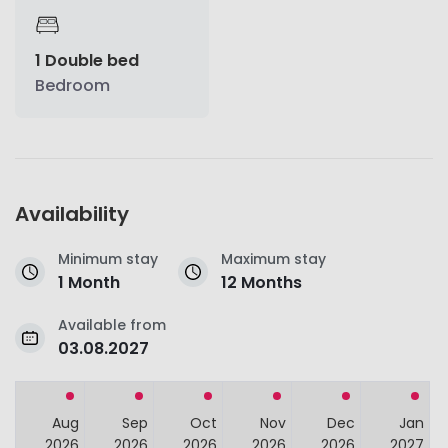
1 Double bed
Bedroom
Availability
Minimum stay
Maximum stay
1 Month
12 Months
Available from
03.08.2027
Aug
Sep
Oct
Nov
Dec
Jan
2026
2026
2026
2026
2026
2027