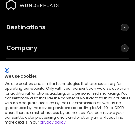
Destinations
Company
Social
We use cookies
We use cookies and similar technologies that are necessary for
operating our website. Only with your consent can we also use them
for additional functions, tracking, and personalized marketing. Your
Terms and Conditions
consent may also include the transfer of your data to third countries
Privacy Policy
with no adequate decision by the EU commission as well as no
guarantees by the service providers according to Art. 49 I a GDPR,
Imprint
where there is a risk of access by authorities. You can revoke your
consent to data processing and transfer at any time. Please find
Patent notice
more details in our
privacy policy
.
Accessibility Statement