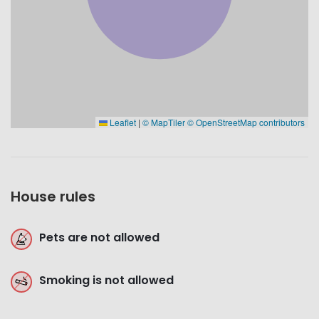
Leaflet
|
© MapTiler
© OpenStreetMap contributors
House rules
Pets are not allowed
Smoking is not allowed