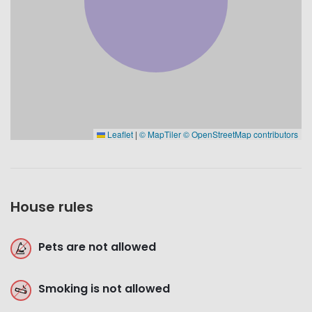
Leaflet
|
© MapTiler
© OpenStreetMap contributors
House rules
Pets are not allowed
Smoking is not allowed