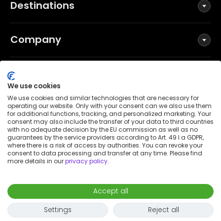
Destinations
Company
Social
We use cookies
We use cookies and similar technologies that are necessary for
operating our website. Only with your consent can we also use them
for additional functions, tracking, and personalized marketing. Your
Terms and Conditions
consent may also include the transfer of your data to third countries
Privacy Policy
with no adequate decision by the EU commission as well as no
guarantees by the service providers according to Art. 49 I a GDPR,
Imprint
where there is a risk of access by authorities. You can revoke your
consent to data processing and transfer at any time. Please find
Patent notice
more details in our
privacy policy
.
Accessibility Statement
© 2026 Wunderflats GmbH
Accept all
€1,400
/
month
Request to book
-
Move in
Move out
Settings
Reject all