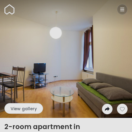
Wunderflats
View gallery
2-room apartment in