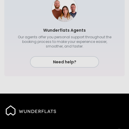
Wunderflats Agents
Our agents offer you personal support throughout the
booking process to make your experience easier,
smoother, and faster.
Need help?