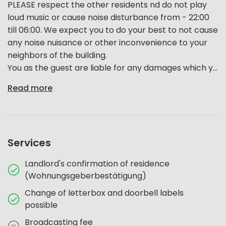
PLEASE respect the other residents nd do not play
loud music or cause noise disturbance from - 22:00
till 06:00. We expect you to do your best to not cause
any noise nuisance or other inconvenience to your
neighbors of the building.
You as the guest are liable for any damages which y...
Read more
Services
Landlord's confirmation of residence
(Wohnungsgeberbestätigung)
Change of letterbox and doorbell labels
possible
Broadcasting fee