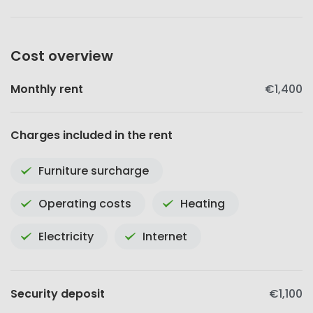
Cost overview
Monthly rent
€1,400
Charges included in the rent
Furniture surcharge
Operating costs
Heating
Electricity
Internet
Security deposit
€1,100