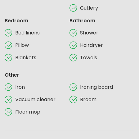
Cutlery
Bedroom
Bathroom
Bed linens
Shower
Pillow
Hairdryer
Blankets
Towels
Other
Iron
Ironing board
Vacuum cleaner
Broom
Floor mop