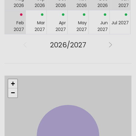
2026
2026
2026
2026
2026
2027
Feb
Mar
Apr
May
Jun
Jul 2027
2027
2027
2027
2027
2027
2026/2027
+
−