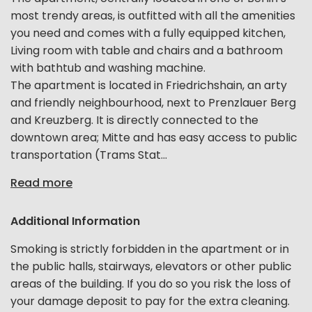
most trendy areas, is outfitted with all the amenities
you need and comes with a fully equipped kitchen,
Living room with table and chairs and a bathroom
with bathtub and washing machine.
The apartment is located in Friedrichshain, an arty
and friendly neighbourhood, next to Prenzlauer Berg
and Kreuzberg. It is directly connected to the
downtown area; Mitte and has easy access to public
transportation (Trams Stat...
Read more
Additional Information
Smoking is strictly forbidden in the apartment or in
the public halls, stairways, elevators or other public
areas of the building. If you do so you risk the loss of
your damage deposit to pay for the extra cleaning.