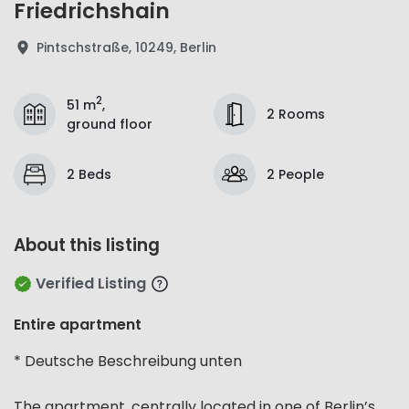
Friedrichshain
Pintschstraße, 10249, Berlin
2
51 m
,
2 Rooms
ground floor
2 Beds
2 People
About this listing
Verified Listing
Entire apartment
* Deutsche Beschreibung unten
The apartment, centrally located in one of Berlin’s