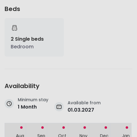
Beds
2 Single beds
Bedroom
Availability
Minimum stay
Available from
1 Month
01.03.2027
Aug
Sep
Oct
Nov
Dec
Jan