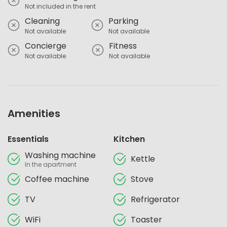
Not included in the rent
Cleaning
Parking
Not available
Not available
Concierge
Fitness
Not available
Not available
Amenities
Essentials
Kitchen
Washing machine
Kettle
In the apartment
Coffee machine
Stove
TV
Refrigerator
WiFi
Toaster