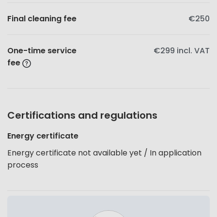
Final cleaning fee
€250
One-time service
€299
incl. VAT
fee
Certifications and regulations
Energy certificate
Energy certificate not available yet / In application
process