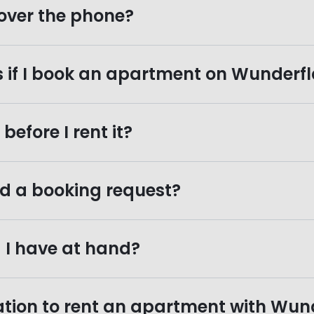
over the phone?
s if I book an apartment on Wunder
efore I rent it?
d a booking request?
I have at hand?
tion to rent an apartment with Wun