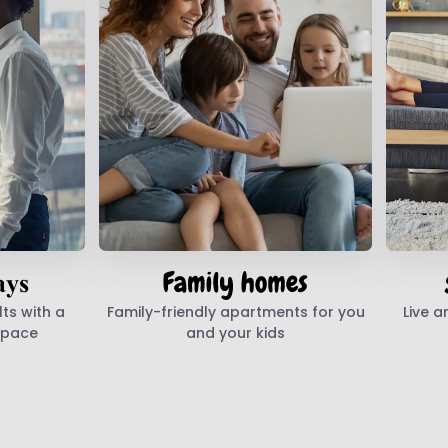
ts with a
Family-friendly apartments for you
Live a
space
and your kids