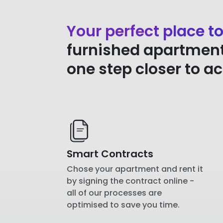
Your perfect place to
furnished apartment 
one step closer to a
Smart Contracts
Chose your apartment and rent it
by signing the contract online -
all of our processes are
optimised to save you time.