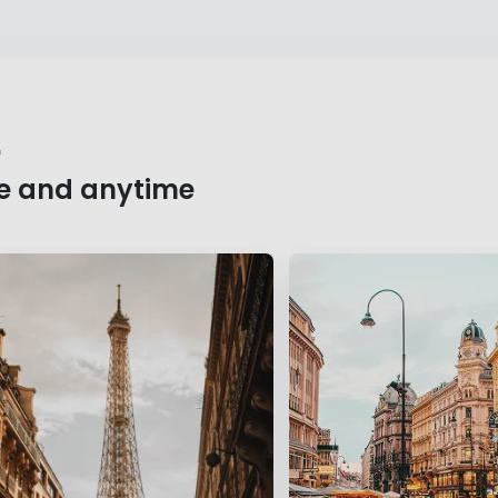
r
e and anytime