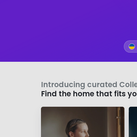
Introducing curated Coll
Find the home that fits y