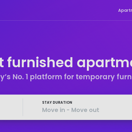
Apart
t furnished apartm
s No. 1 platform for temporary fur
STAY DURATION
Move in
-
Move out