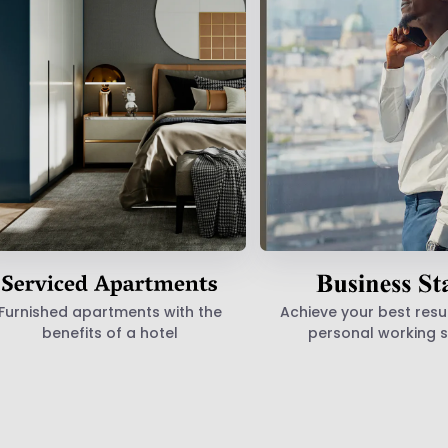
Furnished apartments with the
Achieve your best resul
benefits of a hotel
personal working 