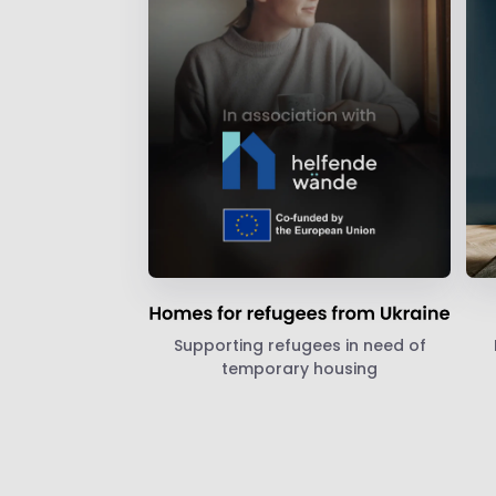
Supporting refugees in need of
temporary housing