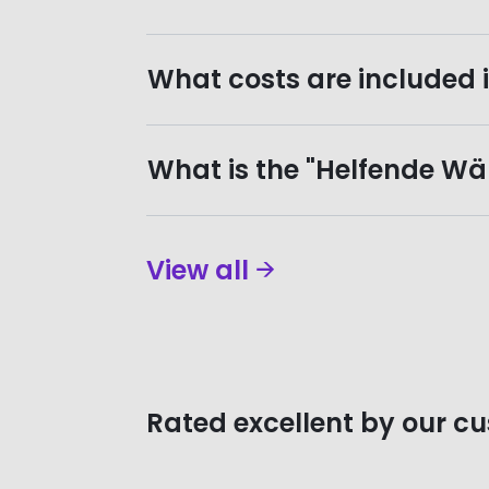
What costs are included i
What is the "Helfende Wän
View all
Rated excellent by our c