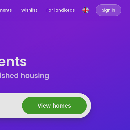
ments
Wishlist
For landlords
Sign in
ents
nished housing
View homes