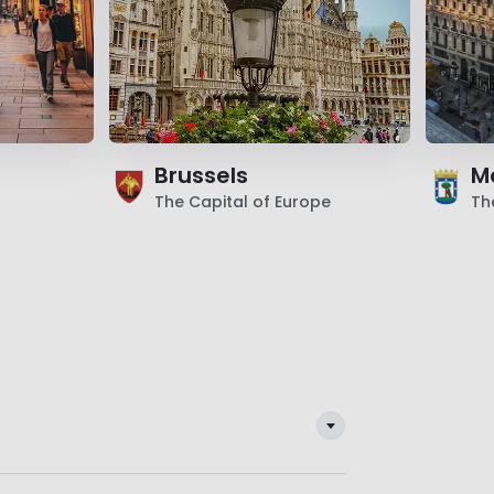
Brussels
M
The Capital of Europe
Th