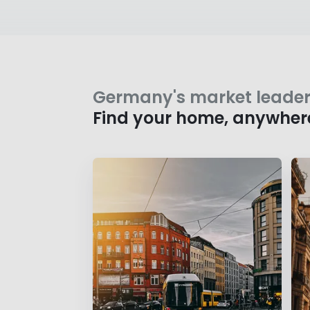
Germany's market leade
Find your home, anywher