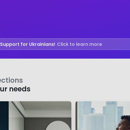
Support for Ukrainians!
Click to learn more
ections
our needs