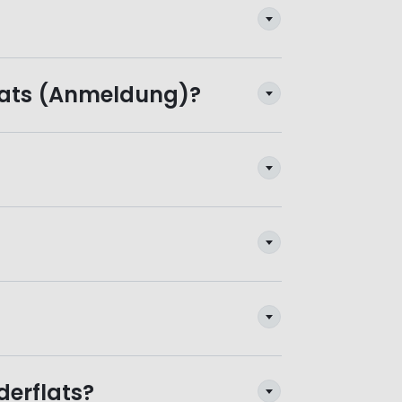
flats (Anmeldung)?
derflats?