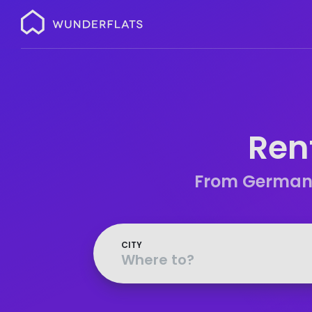
Wunderflats
Ren
From Germany’
CITY