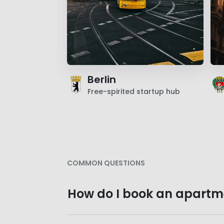
Berlin
Free-spirited startup hub
COMMON QUESTIONS
How do I book an apartm