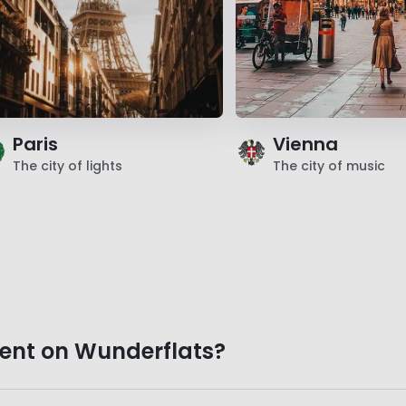
Paris
Vienna
The city of lights
The city of music
ent on Wunderflats?