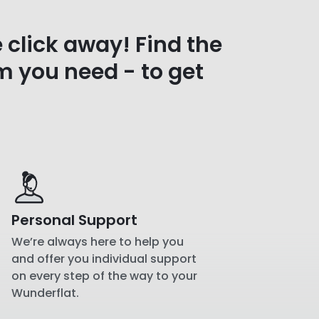
e click away! Find the
m you need - to get
Personal Support
We’re always here to help you
and offer you individual support
on every step of the way to your
Wunderflat.