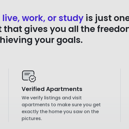
 live, work, or study
is just on
that gives you all the freedo
chieving your goals.
Verified Apartments
We verify listings and visit
apartments to make sure you get
exactly the home you saw on the
pictures.