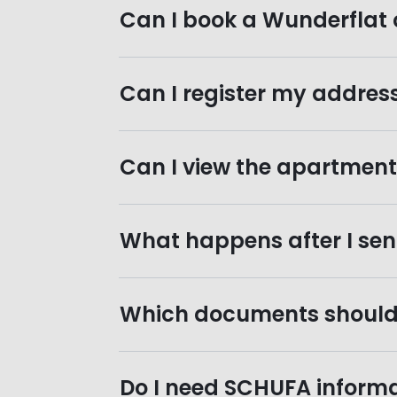
Can I book a Wunderflat 
Can I register my addres
Can I view the apartment b
What happens after I sen
Which documents should 
Do I need SCHUFA informa