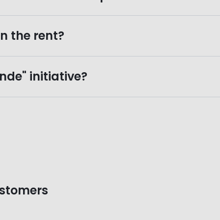
n the rent?
de" initiative?
ustomers