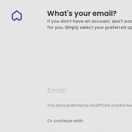
What's your email?
If you don't have an account, don't wor
for you. Simply select your preferred o
This site is protected by reCAPTCHA and the G
Or continue with: