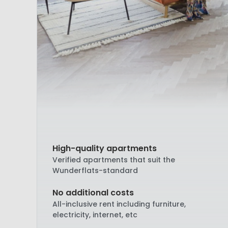
High-quality apartments
Verified apartments that suit the
Wunderflats-standard
No additional costs
All-inclusive rent including furniture,
electricity, internet, etc