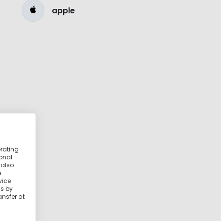
apple
erating
ional
 also
e
vice
ss by
ansfer at