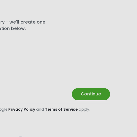
ry - we'll create one
ption below.
Continue
oogle
Privacy Policy
and
Terms of Service
apply.