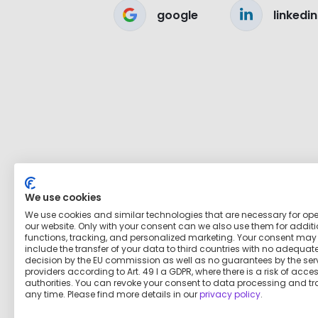
google
linkedin
We use cookies
We use cookies and similar technologies that are necessary for op
our website. Only with your consent can we also use them for addit
functions, tracking, and personalized marketing. Your consent may
include the transfer of your data to third countries with no adequat
decision by the EU commission as well as no guarantees by the ser
providers according to Art. 49 I a GDPR, where there is a risk of acce
authorities. You can revoke your consent to data processing and tr
any time. Please find more details in our
privacy policy
.