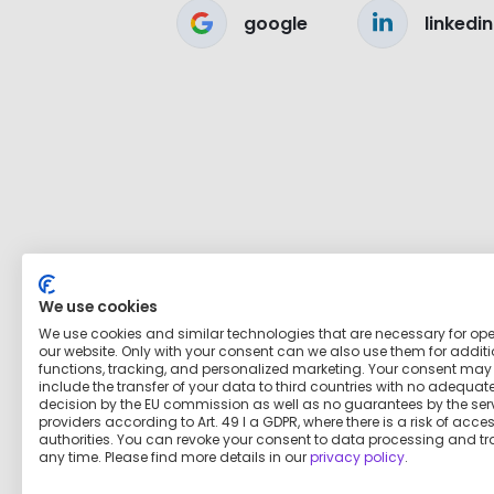
google
linkedin
We use cookies
We use cookies and similar technologies that are necessary for op
our website. Only with your consent can we also use them for addit
functions, tracking, and personalized marketing. Your consent may
include the transfer of your data to third countries with no adequat
decision by the EU commission as well as no guarantees by the ser
providers according to Art. 49 I a GDPR, where there is a risk of acce
authorities. You can revoke your consent to data processing and tr
any time. Please find more details in our
privacy policy
.