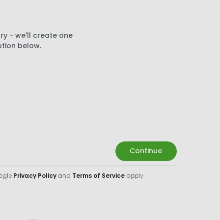
ry - we'll create one
ption below.
Continue
oogle
Privacy Policy
and
Terms of Service
apply.