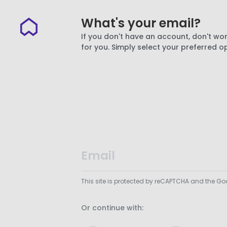
What's your email?
If you don't have an account, don't wor
for you. Simply select your preferred o
This site is protected by reCAPTCHA and the G
Or continue with: