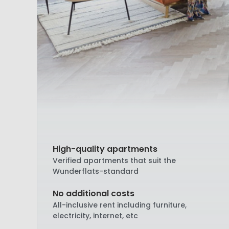
High-quality apartments
Verified apartments that suit the
Wunderflats-standard
No additional costs
All-inclusive rent including furniture,
electricity, internet, etc