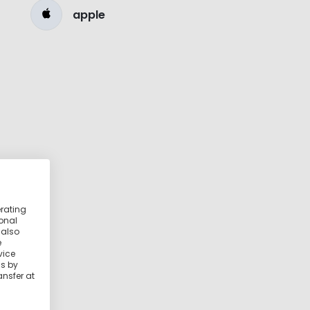
apple
erating
ional
 also
e
vice
ss by
ansfer at