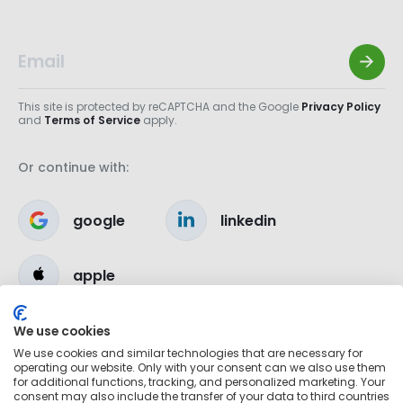
This site is protected by reCAPTCHA and the Google
Privacy Policy
and
Terms of Service
apply.
Or continue with:
google
linkedin
apple
We use cookies
We use cookies and similar technologies that are necessary for
operating our website. Only with your consent can we also use them
for additional functions, tracking, and personalized marketing. Your
consent may also include the transfer of your data to third countries