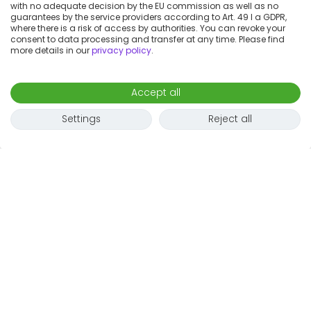
with no adequate decision by the EU commission as well as no
guarantees by the service providers according to Art. 49 I a GDPR,
where there is a risk of access by authorities. You can revoke your
consent to data processing and transfer at any time. Please find
more details in our
privacy policy
.
Accept all
Settings
Reject all