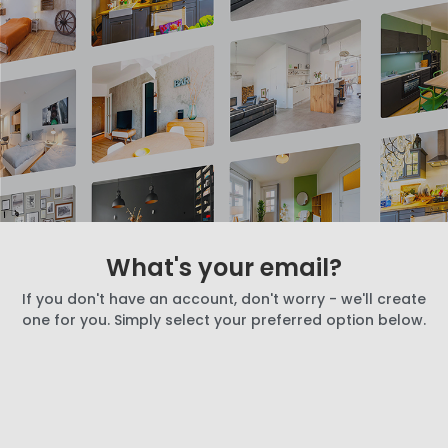
What's your email?
If you don't have an account, don't worry - we'll create
one for you. Simply select your preferred option below.