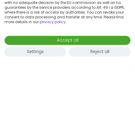
with no adequate decision by the EU commission as well as no
guarantees by the service providers according to Art. 49 I a GDPR,
where there is a risk of access by authorities. You can revoke your
consent to data processing and transfer at any time. Please find
more details in our
privacy policy
.
Accept all
Settings
Reject all