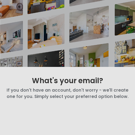
What's your email?
If you don't have an account, don't worry - we'll create
one for you. Simply select your preferred option below.