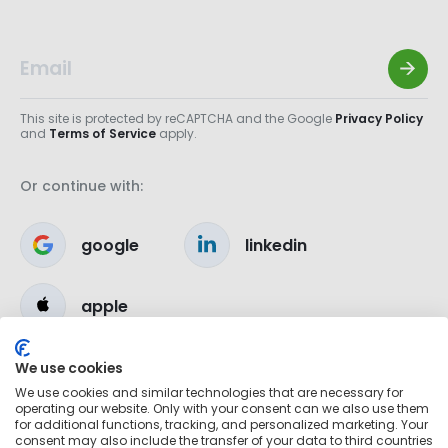
This site is protected by reCAPTCHA and the Google
Privacy Policy
and
Terms of Service
apply.
Or continue with:
google
linkedin
apple
We use cookies
We use cookies and similar technologies that are necessary for
operating our website. Only with your consent can we also use them
for additional functions, tracking, and personalized marketing. Your
consent may also include the transfer of your data to third countries