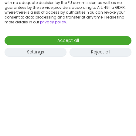
with no adequate decision by the EU commission as well as no
guarantees by the service providers according to Art. 49 I a GDPR,
where there is a risk of access by authorities. You can revoke your
consent to data processing and transfer at any time. Please find
more details in our
privacy policy
.
Accept all
Settings
Reject all