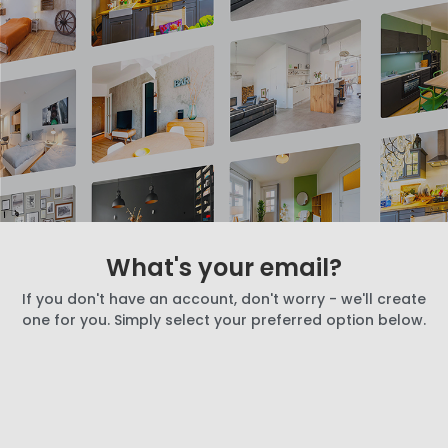
What's your email?
If you don't have an account, don't worry - we'll create
one for you. Simply select your preferred option below.