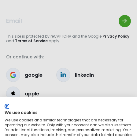
This site is protected by reCAPTCHA and the Google
Privacy Policy
and
Terms of Service
apply.
Or continue with:
google
linkedin
apple
We use cookies
We use cookies and similar technologies that are necessary for
operating our website. Only with your consent can we also use them
for additional functions, tracking, and personalized marketing. Your
consent may also include the transfer of your data to third countries