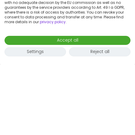
with no adequate decision by the EU commission as well as no
guarantees by the service providers according to Art. 49 I a GDPR,
where there is a risk of access by authorities. You can revoke your
consent to data processing and transfer at any time. Please find
more details in our
privacy policy
.
Accept all
Settings
Reject all