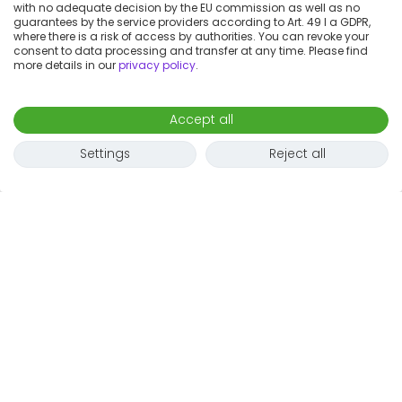
with no adequate decision by the EU commission as well as no
guarantees by the service providers according to Art. 49 I a GDPR,
where there is a risk of access by authorities. You can revoke your
consent to data processing and transfer at any time. Please find
more details in our
privacy policy
.
Accept all
Settings
Reject all