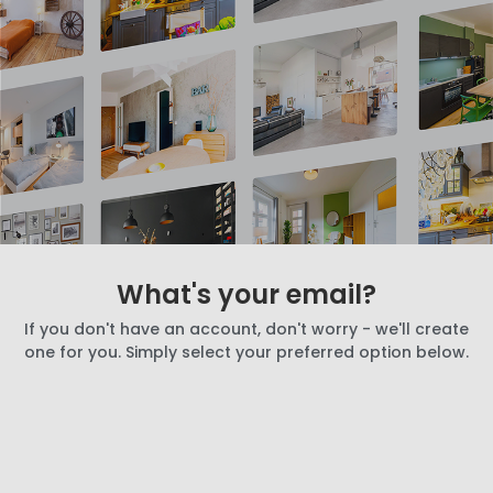
What's your email?
If you don't have an account, don't worry - we'll create
one for you. Simply select your preferred option below.