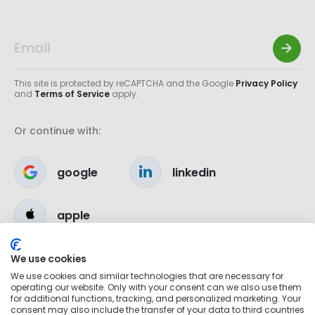
This site is protected by reCAPTCHA and the Google
Privacy Policy
and
Terms of Service
apply.
Or continue with:
google
linkedin
apple
We use cookies
We use cookies and similar technologies that are necessary for
operating our website. Only with your consent can we also use them
for additional functions, tracking, and personalized marketing. Your
consent may also include the transfer of your data to third countries