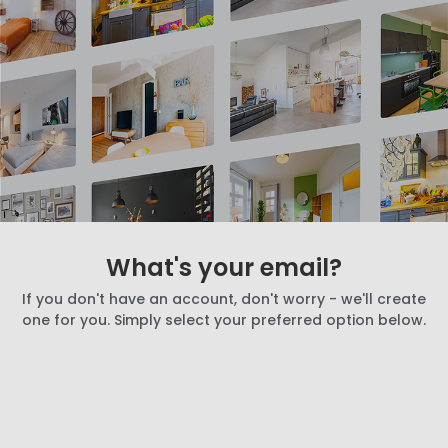
What's your email?
If you don't have an account, don't worry - we'll create
one for you. Simply select your preferred option below.