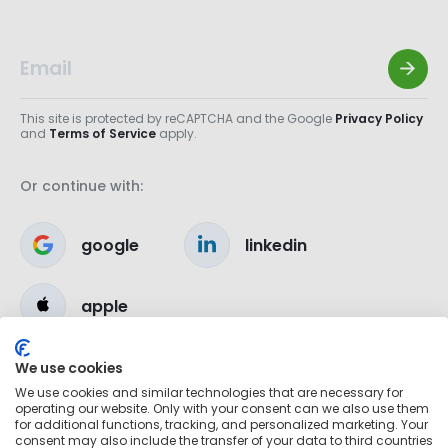
This site is protected by reCAPTCHA and the Google
Privacy Policy
and
Terms of Service
apply.
Or continue with:
google
linkedin
apple
We use cookies
We use cookies and similar technologies that are necessary for
operating our website. Only with your consent can we also use them
for additional functions, tracking, and personalized marketing. Your
consent may also include the transfer of your data to third countries