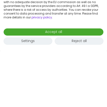
with no adequate decision by the EU commission as well as no
guarantees by the service providers according to Art. 49 I a GDPR,
where there is a risk of access by authorities. You can revoke your
consent to data processing and transfer at any time. Please find
more details in our
privacy policy
.
Accept all
Settings
Reject all