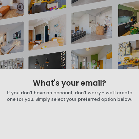
What's your email?
If you don't have an account, don't worry - we'll create
one for you. Simply select your preferred option below.