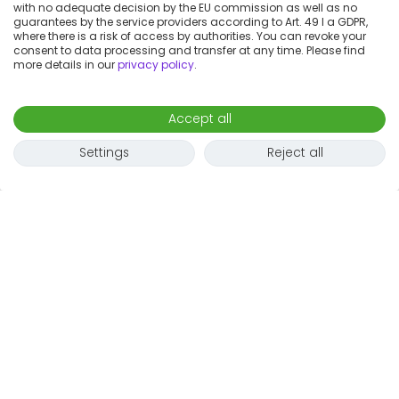
with no adequate decision by the EU commission as well as no
guarantees by the service providers according to Art. 49 I a GDPR,
where there is a risk of access by authorities. You can revoke your
consent to data processing and transfer at any time. Please find
more details in our
privacy policy
.
Accept all
Settings
Reject all