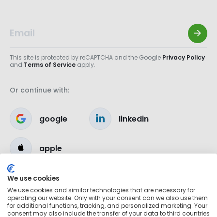
This site is protected by reCAPTCHA and the Google
Privacy Policy
and
Terms of Service
apply.
Or continue with:
google
linkedin
apple
We use cookies
We use cookies and similar technologies that are necessary for
operating our website. Only with your consent can we also use them
for additional functions, tracking, and personalized marketing. Your
consent may also include the transfer of your data to third countries