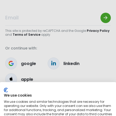
This site is protected by reCAPTCHA and the Google
Privacy Policy
and
Terms of Service
apply.
Or continue with:
google
linkedin
apple
We use cookies
We use cookies and similar technologies that are necessary for
operating our website. Only with your consent can we also use them
for additional functions, tracking, and personalized marketing. Your
consent may also include the transfer of your data to third countries