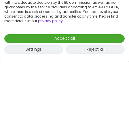
with no adequate decision by the EU commission as well as no
guarantees by the service providers according to Art. 49 I a GDPR,
where there is a risk of access by authorities. You can revoke your
consent to data processing and transfer at any time. Please find
more details in our
privacy policy
.
Accept all
Settings
Reject all