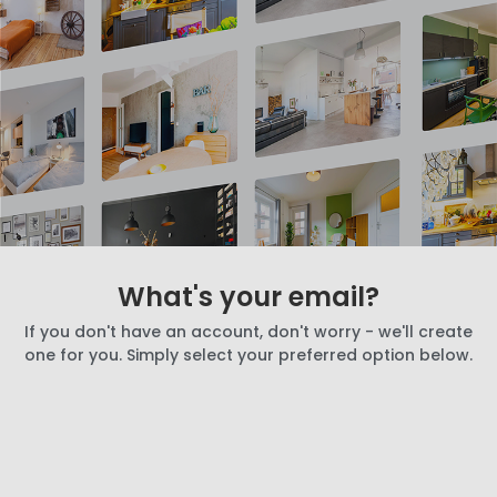
What's your email?
If you don't have an account, don't worry - we'll create
one for you. Simply select your preferred option below.