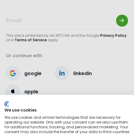
This site is protected by reCAPTCHA and the Google
Privacy Policy
and
Terms of Service
apply.
Or continue with:
google
linkedin
apple
We use cookies
We use cookies and similar technologies that are necessary for
operating our website. Only with your consent can we also use them
for additional functions, tracking, and personalized marketing. Your
consent may also include the transfer of your data to third countries