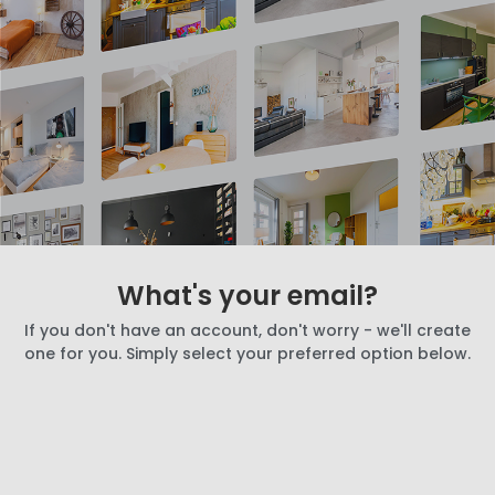
What's your email?
If you don't have an account, don't worry - we'll create
one for you. Simply select your preferred option below.