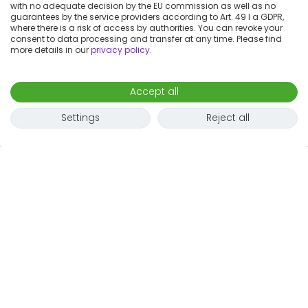
with no adequate decision by the EU commission as well as no
guarantees by the service providers according to Art. 49 I a GDPR,
where there is a risk of access by authorities. You can revoke your
consent to data processing and transfer at any time. Please find
more details in our
privacy policy
.
Accept all
Settings
Reject all