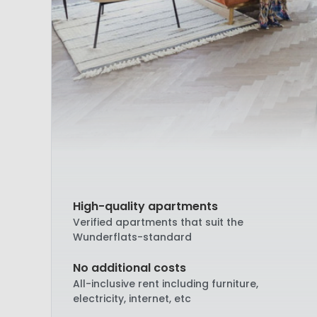
High-quality apartments
Verified apartments that suit the
Wunderflats-standard
No additional costs
All-inclusive rent including furniture,
electricity, internet, etc