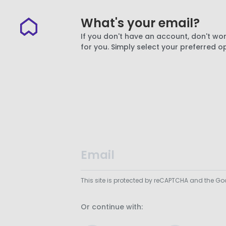
What's your email?
If you don't have an account, don't wor
for you. Simply select your preferred o
This site is protected by reCAPTCHA and the G
Or continue with: