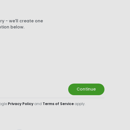
ry - we'll create one
ption below.
Continue
oogle
Privacy Policy
and
Terms of Service
apply.