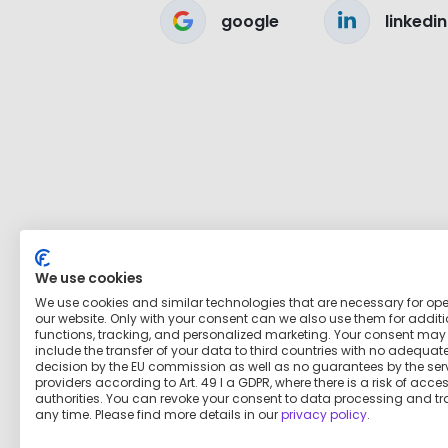
google
linkedin
We use cookies
We use cookies and similar technologies that are necessary for op
our website. Only with your consent can we also use them for addit
functions, tracking, and personalized marketing. Your consent may
include the transfer of your data to third countries with no adequat
decision by the EU commission as well as no guarantees by the ser
providers according to Art. 49 I a GDPR, where there is a risk of acce
authorities. You can revoke your consent to data processing and tr
any time. Please find more details in our
privacy policy
.