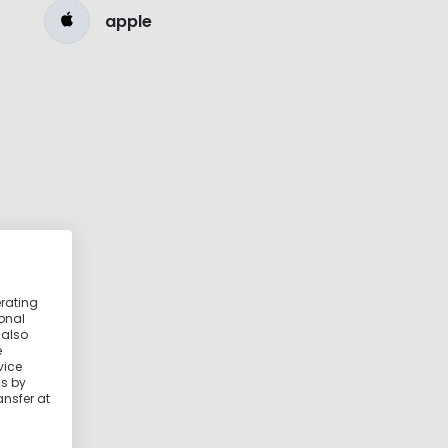
apple
erating
ional
 also
e
vice
ss by
ansfer at