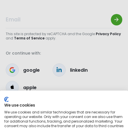
This site is protected by reCAPTCHA and the Google
Privacy Policy
and
Terms of Service
apply.
Or continue with:
google
linkedin
apple
We use cookies
We use cookies and similar technologies that are necessary for
operating our website. Only with your consent can we also use them
for additional functions, tracking, and personalized marketing. Your
consent may also include the transfer of your data to third countries