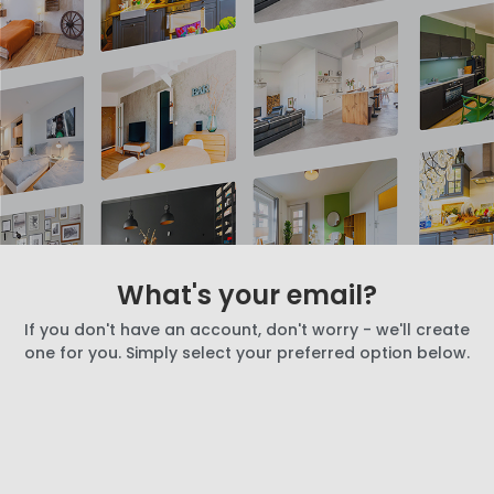
What's your email?
If you don't have an account, don't worry - we'll create
one for you. Simply select your preferred option below.