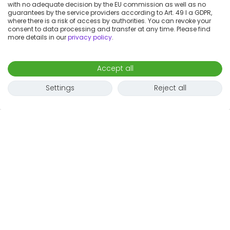
with no adequate decision by the EU commission as well as no
guarantees by the service providers according to Art. 49 I a GDPR,
where there is a risk of access by authorities. You can revoke your
consent to data processing and transfer at any time. Please find
more details in our
privacy policy
.
Accept all
Settings
Reject all