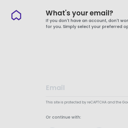
What's your email?
If you don't have an account, don't wor
for you. Simply select your preferred o
This site is protected by reCAPTCHA and the G
Or continue with: