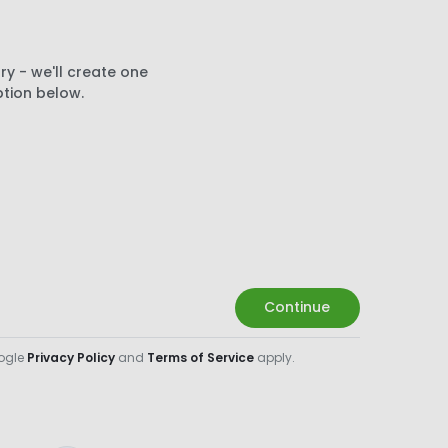
ry - we'll create one
ption below.
Continue
oogle
Privacy Policy
and
Terms of Service
apply.