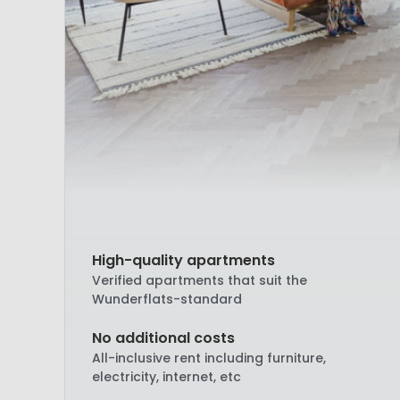
High-quality apartments
Verified apartments that suit the
Wunderflats-standard
No additional costs
All-inclusive rent including furniture,
electricity, internet, etc