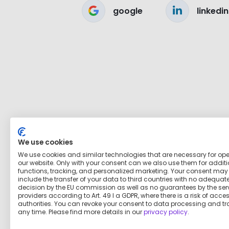
google
linkedin
We use cookies
We use cookies and similar technologies that are necessary for op
our website. Only with your consent can we also use them for addit
functions, tracking, and personalized marketing. Your consent may
include the transfer of your data to third countries with no adequat
decision by the EU commission as well as no guarantees by the ser
providers according to Art. 49 I a GDPR, where there is a risk of acce
authorities. You can revoke your consent to data processing and tr
any time. Please find more details in our
privacy policy
.