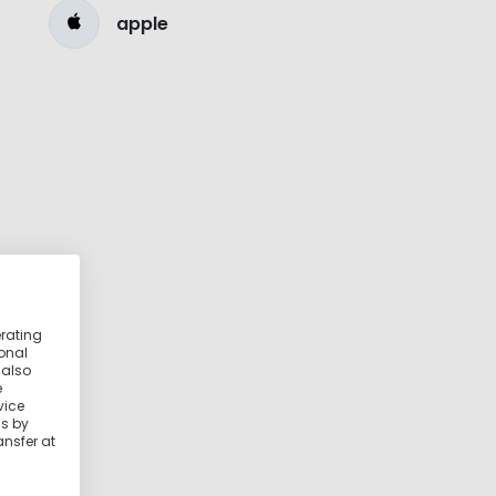
apple
erating
ional
 also
e
vice
ss by
ansfer at