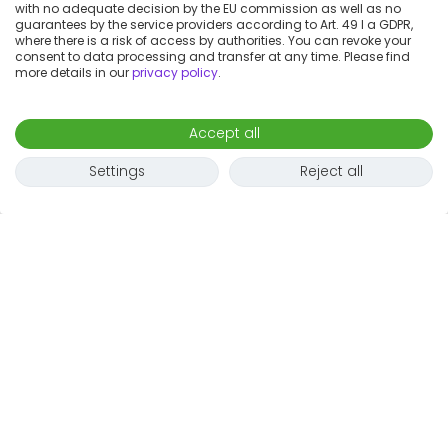
with no adequate decision by the EU commission as well as no
guarantees by the service providers according to Art. 49 I a GDPR,
where there is a risk of access by authorities. You can revoke your
consent to data processing and transfer at any time. Please find
more details in our
privacy policy
.
Accept all
Settings
Reject all