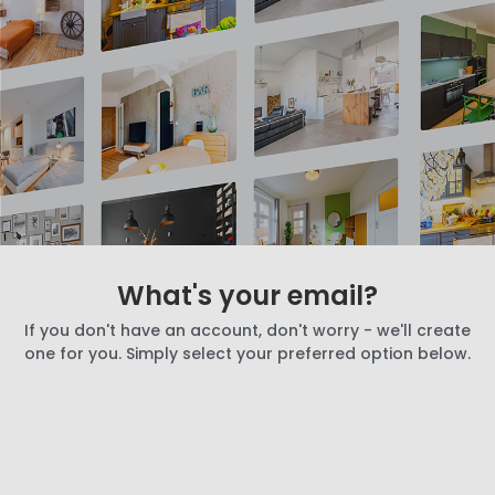
What's your email?
If you don't have an account, don't worry - we'll create
one for you. Simply select your preferred option below.