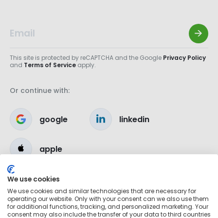
This site is protected by reCAPTCHA and the Google
Privacy Policy
and
Terms of Service
apply.
Or continue with:
google
linkedin
apple
We use cookies
We use cookies and similar technologies that are necessary for
operating our website. Only with your consent can we also use them
for additional functions, tracking, and personalized marketing. Your
consent may also include the transfer of your data to third countries