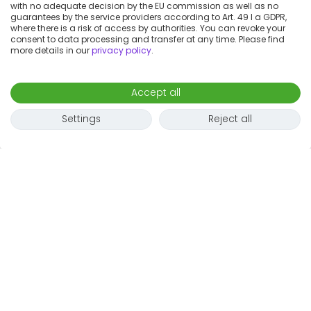
with no adequate decision by the EU commission as well as no
guarantees by the service providers according to Art. 49 I a GDPR,
where there is a risk of access by authorities. You can revoke your
consent to data processing and transfer at any time. Please find
more details in our
privacy policy
.
Accept all
Settings
Reject all