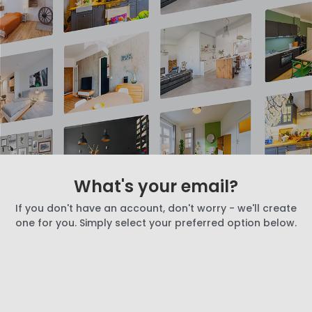
What's your email?
If you don't have an account, don't worry - we'll create
one for you. Simply select your preferred option below.