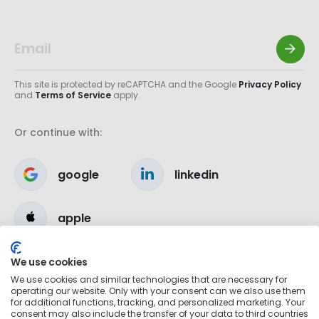
This site is protected by reCAPTCHA and the Google
Privacy Policy
and
Terms of Service
apply.
Or continue with:
google
linkedin
apple
We use cookies
We use cookies and similar technologies that are necessary for
operating our website. Only with your consent can we also use them
for additional functions, tracking, and personalized marketing. Your
consent may also include the transfer of your data to third countries