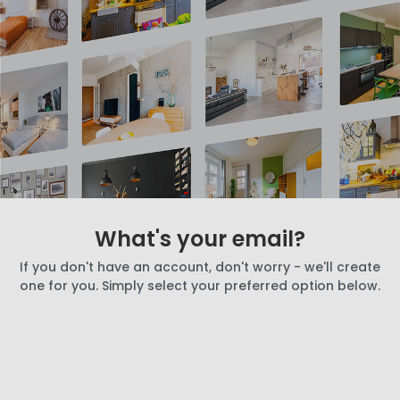
What's your email?
If you don't have an account, don't worry - we'll create
one for you. Simply select your preferred option below.