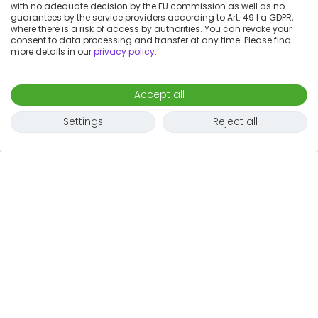
with no adequate decision by the EU commission as well as no
guarantees by the service providers according to Art. 49 I a GDPR,
where there is a risk of access by authorities. You can revoke your
consent to data processing and transfer at any time. Please find
more details in our
privacy policy
.
Accept all
Settings
Reject all