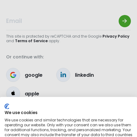
This site is protected by reCAPTCHA and the Google
Privacy Policy
and
Terms of Service
apply.
Or continue with:
google
linkedin
apple
We use cookies
We use cookies and similar technologies that are necessary for
operating our website. Only with your consent can we also use them
for additional functions, tracking, and personalized marketing. Your
consent may also include the transfer of your data to third countries