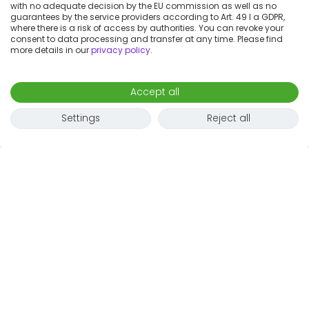
with no adequate decision by the EU commission as well as no
guarantees by the service providers according to Art. 49 I a GDPR,
where there is a risk of access by authorities. You can revoke your
consent to data processing and transfer at any time. Please find
more details in our
privacy policy
.
Accept all
Settings
Reject all