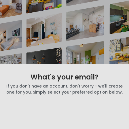
What's your email?
If you don't have an account, don't worry - we'll create
one for you. Simply select your preferred option below.