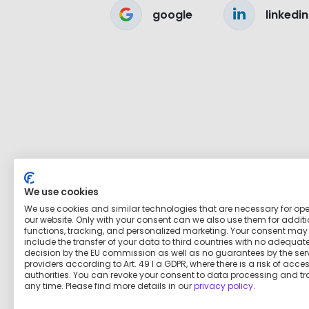
google
linkedin
We use cookies
We use cookies and similar technologies that are necessary for op
our website. Only with your consent can we also use them for addit
functions, tracking, and personalized marketing. Your consent may
include the transfer of your data to third countries with no adequat
decision by the EU commission as well as no guarantees by the ser
providers according to Art. 49 I a GDPR, where there is a risk of acce
authorities. You can revoke your consent to data processing and tr
any time. Please find more details in our
privacy policy
.