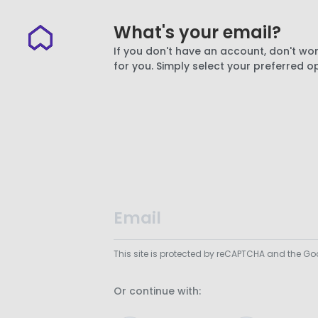
What's your email?
If you don't have an account, don't wor
for you. Simply select your preferred o
This site is protected by reCAPTCHA and the G
Or continue with: