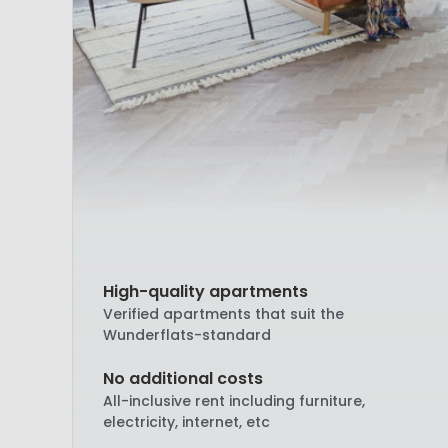
High-quality apartments
Verified apartments that suit the
Wunderflats-standard
No additional costs
All-inclusive rent including furniture,
electricity, internet, etc