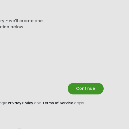
ry - we'll create one
ption below.
Continue
oogle
Privacy Policy
and
Terms of Service
apply.