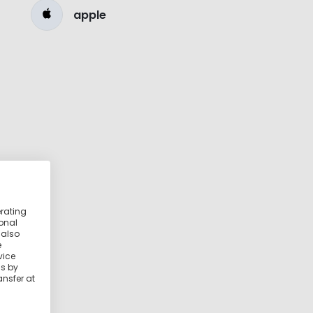
apple
erating
ional
 also
e
vice
ss by
ansfer at