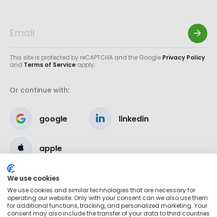
This site is protected by reCAPTCHA and the Google
Privacy Policy
and
Terms of Service
apply.
Or continue with:
google
linkedin
apple
We use cookies
We use cookies and similar technologies that are necessary for
operating our website. Only with your consent can we also use them
for additional functions, tracking, and personalized marketing. Your
consent may also include the transfer of your data to third countries