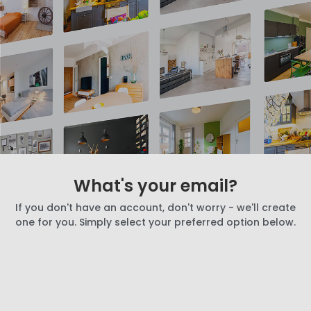
What's your email?
If you don't have an account, don't worry - we'll create
one for you. Simply select your preferred option below.