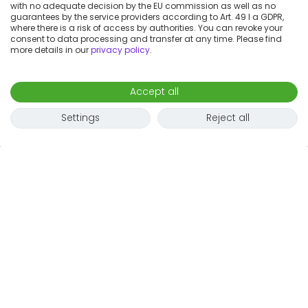
with no adequate decision by the EU commission as well as no
guarantees by the service providers according to Art. 49 I a GDPR,
where there is a risk of access by authorities. You can revoke your
consent to data processing and transfer at any time. Please find
more details in our
privacy policy
.
Accept all
Settings
Reject all