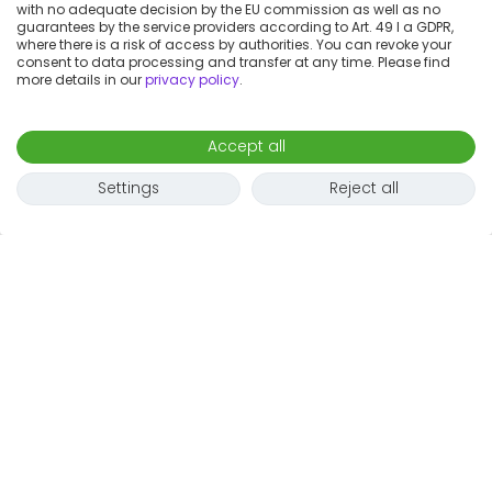
with no adequate decision by the EU commission as well as no
guarantees by the service providers according to Art. 49 I a GDPR,
where there is a risk of access by authorities. You can revoke your
consent to data processing and transfer at any time. Please find
more details in our
privacy policy
.
Accept all
Settings
Reject all