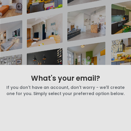
What's your email?
If you don't have an account, don't worry - we'll create
one for you. Simply select your preferred option below.