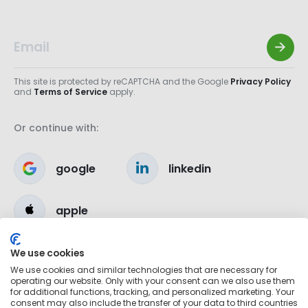
This site is protected by reCAPTCHA and the Google
Privacy Policy
and
Terms of Service
apply.
Or continue with:
google
linkedin
apple
We use cookies
We use cookies and similar technologies that are necessary for
operating our website. Only with your consent can we also use them
for additional functions, tracking, and personalized marketing. Your
consent may also include the transfer of your data to third countries