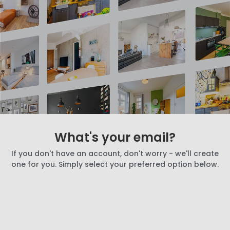
What's your email?
If you don't have an account, don't worry - we'll create
one for you. Simply select your preferred option below.