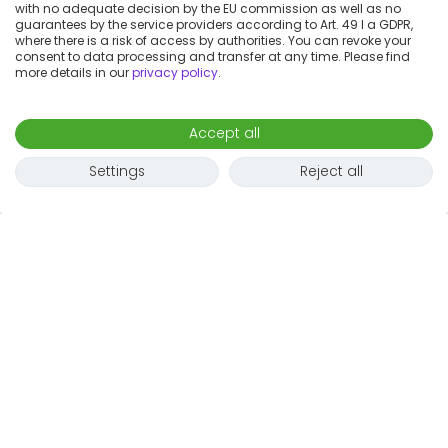
with no adequate decision by the EU commission as well as no
guarantees by the service providers according to Art. 49 I a GDPR,
where there is a risk of access by authorities. You can revoke your
consent to data processing and transfer at any time. Please find
more details in our
privacy policy
.
Accept all
Settings
Reject all