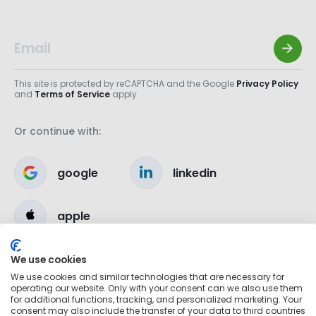
This site is protected by reCAPTCHA and the Google
Privacy Policy
and
Terms of Service
apply.
Or continue with:
google
linkedin
apple
We use cookies
We use cookies and similar technologies that are necessary for
operating our website. Only with your consent can we also use them
for additional functions, tracking, and personalized marketing. Your
consent may also include the transfer of your data to third countries