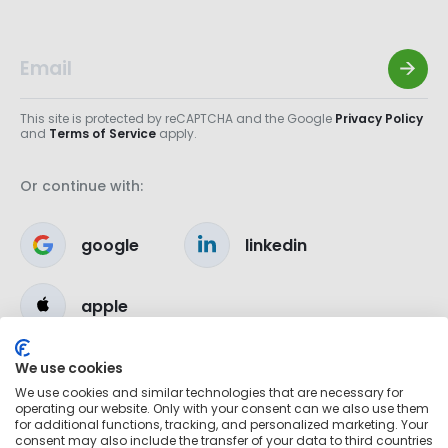
This site is protected by reCAPTCHA and the Google
Privacy Policy
and
Terms of Service
apply.
Or continue with:
google
linkedin
apple
We use cookies
We use cookies and similar technologies that are necessary for
operating our website. Only with your consent can we also use them
for additional functions, tracking, and personalized marketing. Your
consent may also include the transfer of your data to third countries