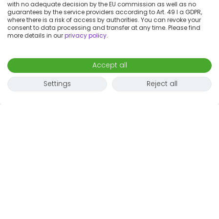
with no adequate decision by the EU commission as well as no
guarantees by the service providers according to Art. 49 I a GDPR,
where there is a risk of access by authorities. You can revoke your
consent to data processing and transfer at any time. Please find
more details in our
privacy policy
.
Accept all
Settings
Reject all