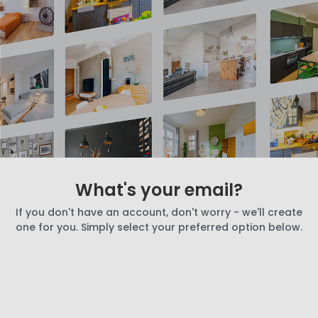
What's your email?
If you don't have an account, don't worry - we'll create
one for you. Simply select your preferred option below.