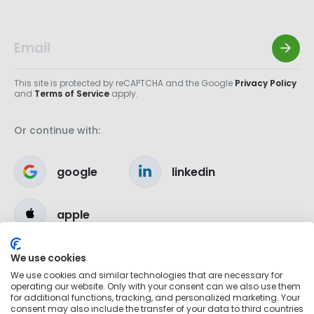
This site is protected by reCAPTCHA and the Google
Privacy Policy
and
Terms of Service
apply.
Or continue with:
google
linkedin
apple
We use cookies
We use cookies and similar technologies that are necessary for
operating our website. Only with your consent can we also use them
for additional functions, tracking, and personalized marketing. Your
consent may also include the transfer of your data to third countries