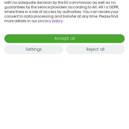
with no adequate decision by the EU commission as well as no
guarantees by the service providers according to Art. 49 I a GDPR,
where there is a risk of access by authorities. You can revoke your
consent to data processing and transfer at any time. Please find
more details in our
privacy policy
.
Accept all
Settings
Reject all