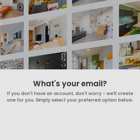
What's your email?
If you don't have an account, don't worry - we'll create
one for you. Simply select your preferred option below.