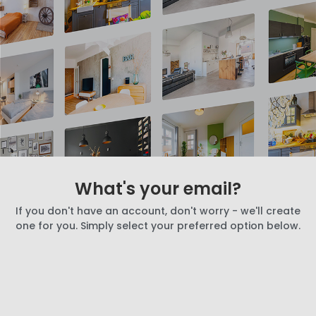
What's your email?
If you don't have an account, don't worry - we'll create
one for you. Simply select your preferred option below.