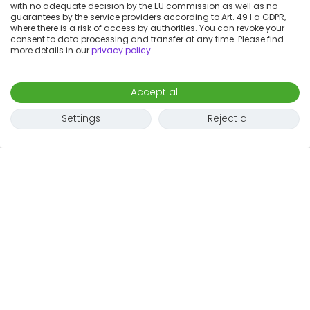
with no adequate decision by the EU commission as well as no
guarantees by the service providers according to Art. 49 I a GDPR,
where there is a risk of access by authorities. You can revoke your
consent to data processing and transfer at any time. Please find
more details in our
privacy policy
.
Accept all
Settings
Reject all