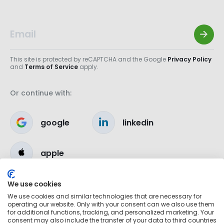
This site is protected by reCAPTCHA and the Google
Privacy Policy
and
Terms of Service
apply.
Or continue with:
google
linkedin
apple
We use cookies
We use cookies and similar technologies that are necessary for
operating our website. Only with your consent can we also use them
for additional functions, tracking, and personalized marketing. Your
consent may also include the transfer of your data to third countries