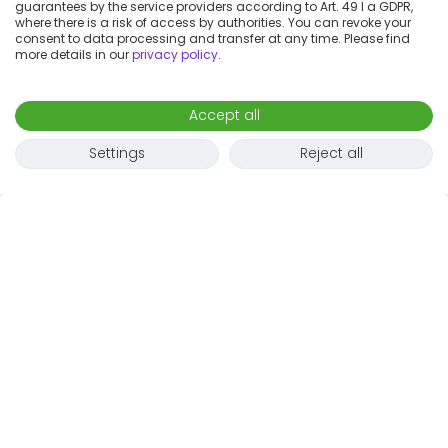
guarantees by the service providers according to Art. 49 I a GDPR,
where there is a risk of access by authorities. You can revoke your
consent to data processing and transfer at any time. Please find
more details in our
privacy policy
.
Accept all
Settings
Reject all
1
2