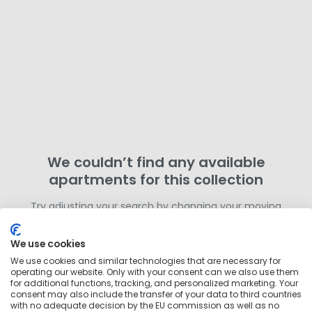
We couldn’t find any available
apartments for this collection
Try adjusting your search by changing your moving
dates or removing filters. Otherwise,
search for more
homes in this area
outside of this collection.
We use cookies
We use cookies and similar technologies that are necessary for
operating our website. Only with your consent can we also use them
for additional functions, tracking, and personalized marketing. Your
consent may also include the transfer of your data to third countries
with no adequate decision by the EU commission as well as no