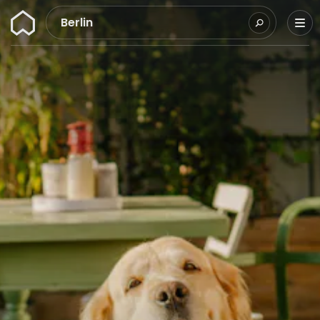
Wunderflats
Berlin