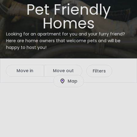
Pet Friendly
Homes
Looking for an apartment for you and your furry friend?
Here are home owners that welcome pets and will be
happy to host you!
Move in
Move out
Filters
Map