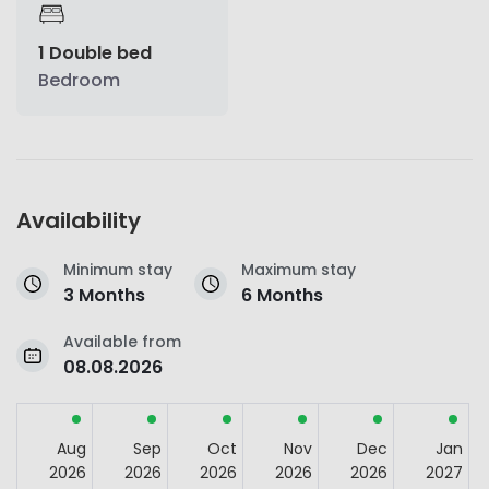
1 Double bed
Bedroom
Availability
Minimum stay
Maximum stay
3 Months
6 Months
Available from
08.08.2026
Aug
Sep
Oct
Nov
Dec
Jan
2026
2026
2026
2026
2026
2027