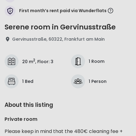
First month’s rent paid via Wunderflats
Serene room in Gervinusstraße
Gervinusstraße, 60322, Frankfurt am Main
2
1 Room
20 m
,
Floor
:
3
1 Bed
1 Person
About this listing
Private room
Please keep in mind that the 480€ cleaning fee +