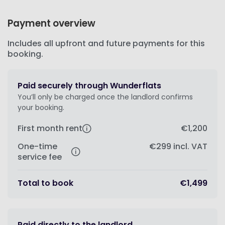
Payment overview
Includes all upfront and future payments for this
booking.
Paid securely through Wunderflats
You’ll only be charged once the landlord confirms
your booking.
First month rent
€1,200
One-time
€299
incl. VAT
service fee
Total to book
€1,499
Paid directly to the landlord