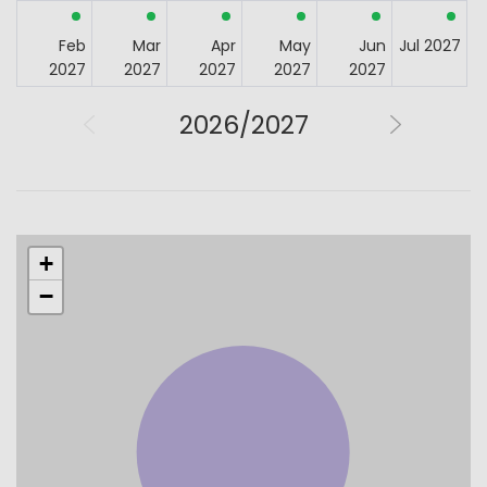
Feb
Mar
Apr
May
Jun
Jul 2027
2027
2027
2027
2027
2027
2026/2027
+
−