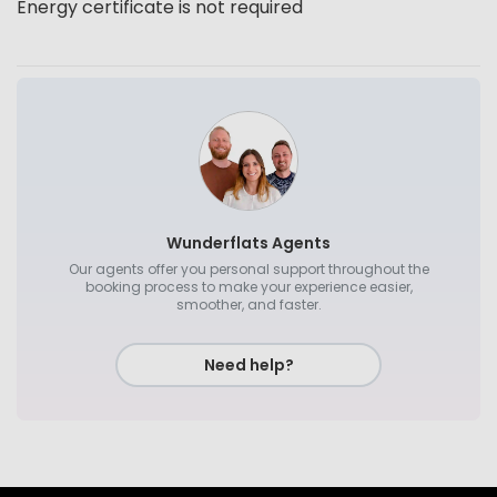
Energy certificate is not required
Wunderflats Agents
Our agents offer you personal support throughout the
booking process to make your experience easier,
smoother, and faster.
Need help?