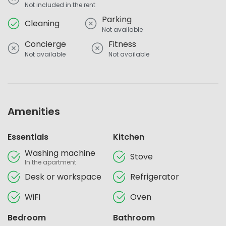
Not included in the rent
Parking
Cleaning
Not available
Concierge
Fitness
Not available
Not available
Amenities
Essentials
Kitchen
Washing machine
Stove
In the apartment
Desk or workspace
Refrigerator
WiFi
Oven
Bedroom
Bathroom