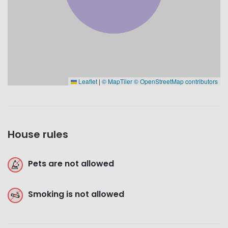
Leaflet
|
© MapTiler
© OpenStreetMap contributors
House rules
Pets are not allowed
Smoking is not allowed