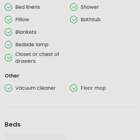
Bed linens
Shower
Pillow
Bathtub
Blankets
Bedside lamp
Closet or chest of
drawers
Other
Vacuum cleaner
Floor mop
Beds