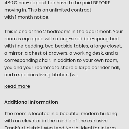
480€ non-deposit fee have to be paid BEFORE
moving in. This is an unlimited contract
with 1 month notice.
This is one of the 2 bedrooms in the apartment. Your
room is equipped with a king-sized box-spring bed
with fine bedding, two bedside tables, a large closet,
a mirror, a chest of drawers, a working desk, and a
corresponding chair. In addition to your own room,
you and your roommate share a large corridor hall,
and a spacious living kitchen (w...
Read more
Additional Information
The room is located in a beautiful modern building
with an elevator in the middle of the exclusive
Frankfurt district Westend North! Ideal for interns