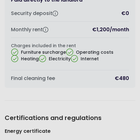
Security deposit
€0
Monthly rent
€1,200
/
month
Charges included in the rent
Furniture surcharge
Operating costs
Heating
Electricity
Internet
Final cleaning fee
€480
Certifications and regulations
Energy certificate