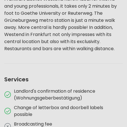
and young professionals, it takes only 2 minutes by
foot to Goethe University or Reuterweg. The
Grüneburgweg metro station is just a minute walk
away. More central is hardly possible! In addition,
Westend in Frankfurt not only impresses with its
central location but also with its exclusivity.
Restaurants and bars are within walking distance.
Services
Landlord's confirmation of residence
(Wohnungsgeberbestätigung)
Change of letterbox and doorbell labels
possible
Broadcasting fee