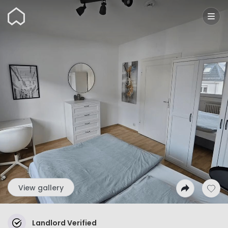
Wunderflats
View gallery
Landlord Verified