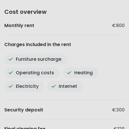
Cost overview
Monthly rent
€800
Charges included in the rent
Furniture surcharge
Operating costs
Heating
Electricity
Internet
Security deposit
€300
Final cleaning fee
€120