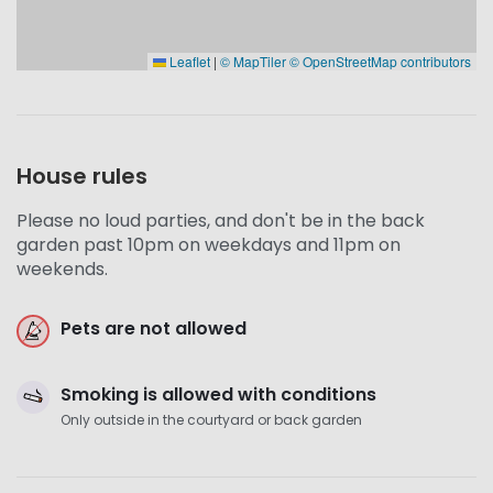
Leaflet
|
© MapTiler
© OpenStreetMap contributors
House rules
Please no loud parties, and don't be in the back
garden past 10pm on weekdays and 11pm on
weekends.
Pets are not allowed
Smoking is allowed with conditions
Only outside in the courtyard or back garden