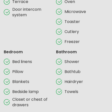
Terrace
Oven
Door intercom
Microwave
system
Toaster
Cutlery
Freezer
Bedroom
Bathroom
Bed linens
Shower
Pillow
Bathtub
Blankets
Hairdryer
Bedside lamp
Towels
Closet or chest of
drawers