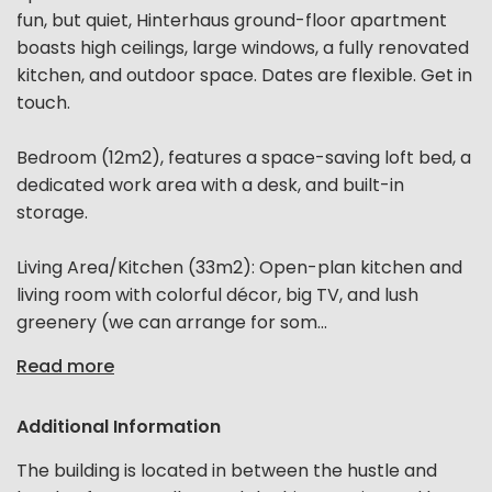
fun, but quiet, Hinterhaus ground-floor apartment
boasts high ceilings, large windows, a fully renovated
kitchen, and outdoor space. Dates are flexible. Get in
touch.
Bedroom (12m2), features a space-saving loft bed, a
dedicated work area with a desk, and built-in
storage.
Living Area/Kitchen (33m2): Open-plan kitchen and
living room with colorful décor, big TV, and lush
greenery (we can arrange for som...
Read more
Additional Information
The building is located in between the hustle and