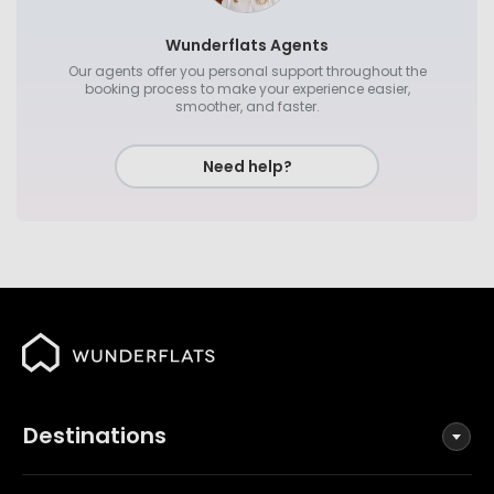
Wunderflats Agents
Our agents offer you personal support throughout the
booking process to make your experience easier,
smoother, and faster.
Need help?
Destinations