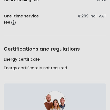
One-time service
€299
incl. VAT
fee
Certifications and regulations
Energy certificate
Energy certificate is not required