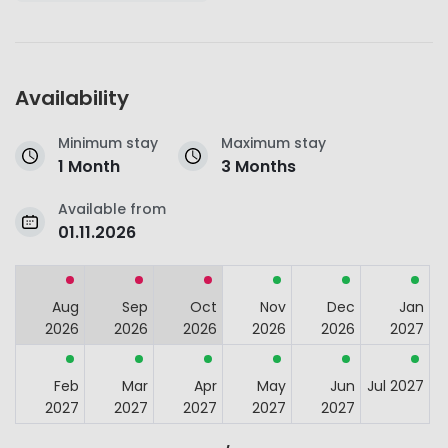
Availability
Minimum stay
Maximum stay
1 Month
3 Months
Available from
01.11.2026
Aug
Sep
Oct
Nov
Dec
Jan
2026
2026
2026
2026
2026
2027
Feb
Mar
Apr
May
Jun
Jul 2027
2027
2027
2027
2027
2027