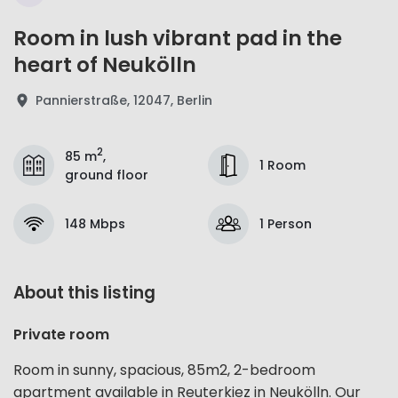
Room in lush vibrant pad in the
heart of Neukölln
Pannierstraße, 12047, Berlin
2
85 m
,
1 Room
ground floor
148 Mbps
1 Person
About this listing
Private room
Room in sunny, spacious, 85m2, 2-bedroom
apartment available in Reuterkiez in Neukölln. Our