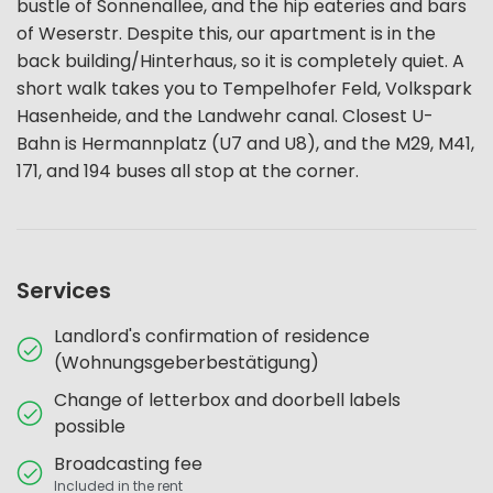
bustle of Sonnenallee, and the hip eateries and bars
of Weserstr. Despite this, our apartment is in the
back building/Hinterhaus, so it is completely quiet. A
short walk takes you to Tempelhofer Feld, Volkspark
Hasenheide, and the Landwehr canal. Closest U-
Bahn is Hermannplatz (U7 and U8), and the M29, M41,
171, and 194 buses all stop at the corner.
Services
Landlord's confirmation of residence
(Wohnungsgeberbestätigung)
Change of letterbox and doorbell labels
possible
Broadcasting fee
Included in the rent