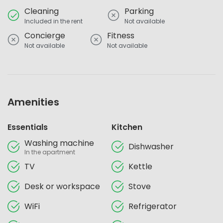
Cleaning
Parking
Included in the rent
Not available
Concierge
Fitness
Not available
Not available
Amenities
Essentials
Kitchen
Washing machine
Dishwasher
In the apartment
TV
Kettle
Desk or workspace
Stove
WiFi
Refrigerator