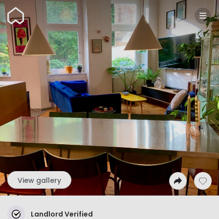
Wunderflats
View gallery
Landlord Verified