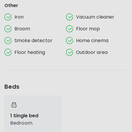
Other
Iron
Vacuum cleaner
Broom
Floor mop
Smoke detector
Home cinema
Floor heating
Outdoor area
Beds
1 Single bed
Bedroom