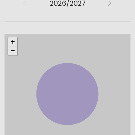
2026/2027
+
−