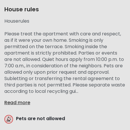
House rules
Houserules
Please treat the apartment with care and respect,
as if it were your own home. Smoking is only
permitted on the terrace. Smoking inside the
apartment is strictly prohibited. Parties or events
are not allowed. Quiet hours apply from 10:00 p.m. to
7:00 a.m., in consideration of the neighbors. Pets are
allowed only upon prior request and approval.
Subletting or transferring the rental agreement to
third parties is not permitted. Please separate waste
according to local recycling gui...
Read more
Pets are not allowed