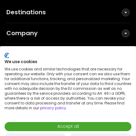
Destinations
Company
Social
We use cookies
We use cookies and similar technologies that are necessary for
operating our website. Only with your consent can we also use them
for additional functions, tracking, and personalized marketing. Your
Terms and Conditions
consent may also include the transfer of your data to third countries
Privacy Policy
with no adequate decision by the EU commission as well as no
guarantees by the service providers according to Art. 49 I a GDPR,
Imprint
where there is a risk of access by authorities. You can revoke your
consent to data processing and transfer at any time. Please find
Patent notice
more details in our
privacy policy
.
Accessibility Statement
© 2026 Wunderflats GmbH
Accept all
€700
/
month
Request to book
-
Move in
Move out