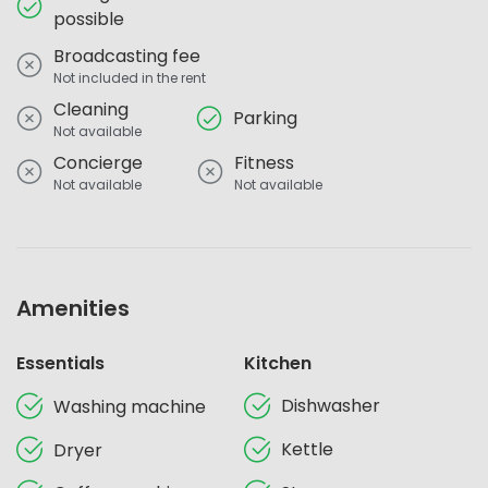
possible
Broadcasting fee
Not included in the rent
Cleaning
Parking
Not available
Concierge
Fitness
Not available
Not available
Amenities
Essentials
Kitchen
Dishwasher
Washing machine
Kettle
Dryer