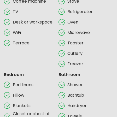
Coffee machine
Stove
TV
Refrigerator
Desk or workspace
Oven
WiFi
Microwave
Terrace
Toaster
Cutlery
Freezer
Bedroom
Bathroom
Bed linens
Shower
Pillow
Bathtub
Blankets
Hairdryer
Closet or chest of
Towels