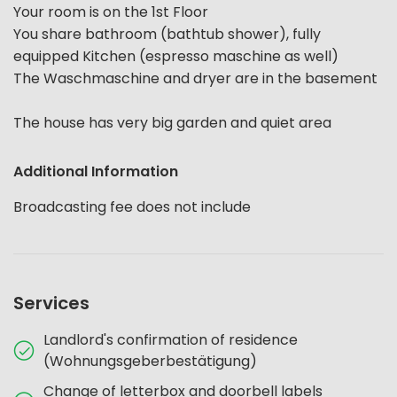
Your room is on the 1st Floor
You share bathroom (bathtub shower), fully
equipped Kitchen (espresso maschine as well)
The Waschmaschine and dryer are in the basement
The house has very big garden and quiet area
Additional Information
Broadcasting fee does not include
Services
Landlord's confirmation of residence
(Wohnungsgeberbestätigung)
Change of letterbox and doorbell labels