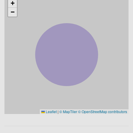
+
−
Leaflet
|
© MapTiler
© OpenStreetMap contributors