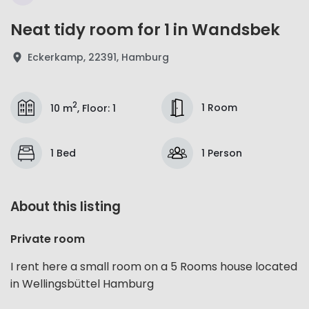
Neat tidy room for 1 in Wandsbek
Eckerkamp, 22391, Hamburg
2
1 Room
10 m
,
Floor
:
1
1 Bed
1 Person
About this listing
Private room
I rent here a small room on a 5 Rooms house located
in Wellingsbüttel Hamburg