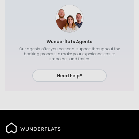
Wunderflats Agents
Our agents offer you personal support throughout the
booking process to make your experience easier,
smoother, and faster.
Need help?