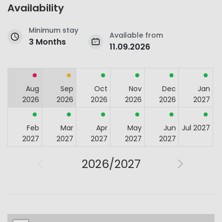
Availability
Minimum stay
Available from
3 Months
11.09.2026
Aug
Sep
Oct
Nov
Dec
Jan
2026
2026
2026
2026
2026
2027
Feb
Mar
Apr
May
Jun
Jul 2027
2027
2027
2027
2027
2027
2026/2027