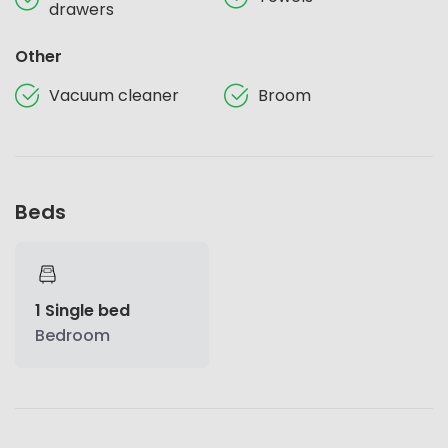
drawers
Other
Vacuum cleaner
Broom
Beds
1 Single bed
Bedroom