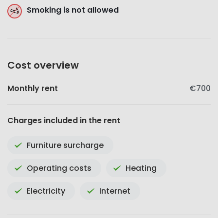
Smoking is not allowed
Cost overview
Monthly rent
€700
Charges included in the rent
Furniture surcharge
Operating costs
Heating
Electricity
Internet