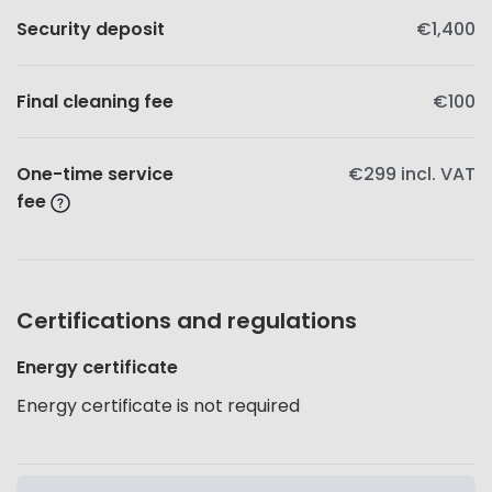
Security deposit
€1,400
Final cleaning fee
€100
One-time service
€299
incl. VAT
fee
Certifications and regulations
Energy certificate
Energy certificate is not required