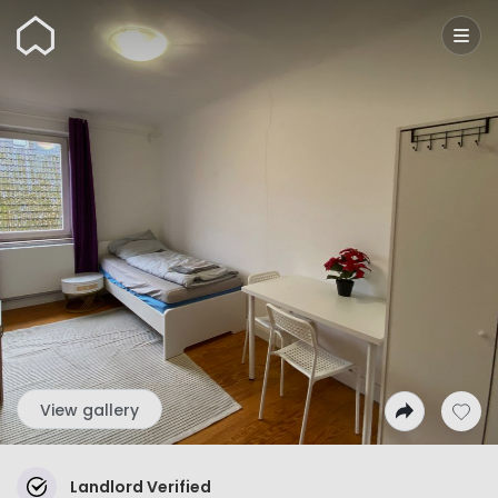
Wunderflats
View gallery
Landlord Verified