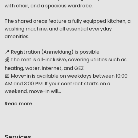
with chair, and a spacious wardrobe.
The shared areas feature a fully equipped kitchen, a
washing machine, and all essential everyday
amenities.
📍 Registration (Anmeldung) is possible
💰 The rent is all-inclusive, covering utilities such as
heating, water, internet, and GEZ
📅 Move-in is available on weekdays between 10:00
AM and 3:00 PM. If your contract starts on a
weekend, move-in will...
Read more
Services