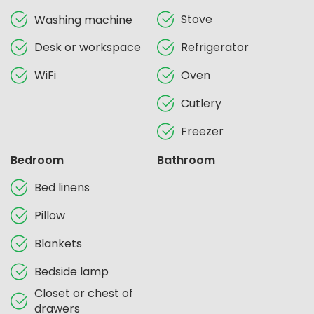
Stove
Washing machine
Desk or workspace
Refrigerator
WiFi
Oven
Cutlery
Freezer
Bedroom
Bathroom
Bed linens
Pillow
Blankets
Bedside lamp
Closet or chest of
drawers