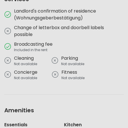
Landlord's confirmation of residence
(Wohnungsgeberbestätigung)
Change of letterbox and doorbell labels
possible
Broadcasting fee
Included in the rent
Cleaning
Parking
Not available
Not available
Concierge
Fitness
Not available
Not available
Amenities
Essentials
Kitchen