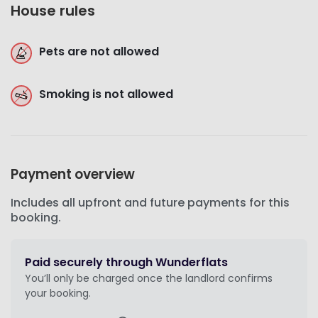
House rules
Pets are not allowed
Smoking is not allowed
Payment overview
Includes all upfront and future payments for this
booking.
Paid securely through Wunderflats
You’ll only be charged once the landlord confirms
your booking.