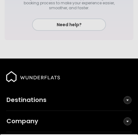
booking process to make your experience easier,
smoother, and faster.
Need help?
Destinations
Company