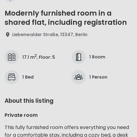
Modernly furnished room in a
shared flat, including registration
Liebenwalder Straße, 13347, Berlin
2
1 Room
17.1 m
,
Floor
:
5
1 Bed
1 Person
About this listing
Private room
This fully furnished room offers everything you need
for a comfortable stay, including a cozy bed, a desk