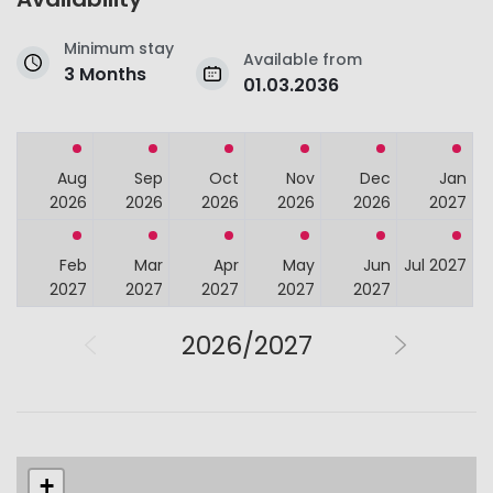
Minimum stay
Available from
3 Months
01.03.2036
Aug
Sep
Oct
Nov
Dec
Jan
2026
2026
2026
2026
2026
2027
Feb
Mar
Apr
May
Jun
Jul 2027
2027
2027
2027
2027
2027
2026/2027
+