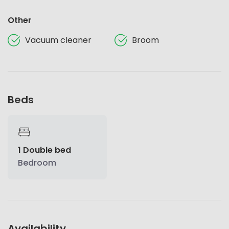
Other
Vacuum cleaner
Broom
Beds
1 Double bed
Bedroom
Availability