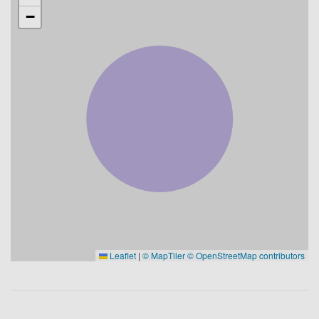
−
Leaflet
|
© MapTiler
© OpenStreetMap contributors