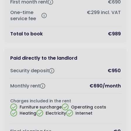
First month rent
€690
One-time
€299
incl. VAT
service fee
Total to book
€989
Paid directly to the landlord
Security deposit
€950
Monthly rent
€690
/
month
Charges included in the rent
Furniture surcharge
Operating costs
Heating
Electricity
Internet