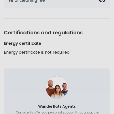
Final cleaning fee
€0
Certifications and regulations
Energy certificate
Energy certificate is not required
Wunderflats Agents
Our agents offer you personal support throughout the