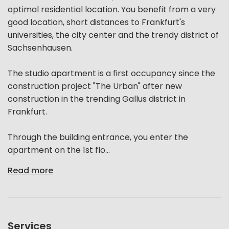
optimal residential location. You benefit from a very
good location, short distances to Frankfurt's
universities, the city center and the trendy district of
Sachsenhausen.
The studio apartment is a first occupancy since the
construction project "The Urban" after new
construction in the trending Gallus district in
Frankfurt.
Through the building entrance, you enter the
apartment on the 1st flo...
Read more
Services