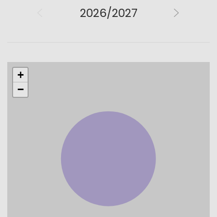
2026/2027
+
−