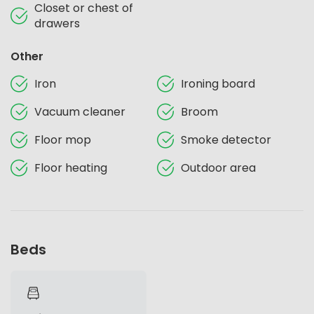
Closet or chest of
drawers
Other
Iron
Ironing board
Vacuum cleaner
Broom
Floor mop
Smoke detector
Floor heating
Outdoor area
Beds