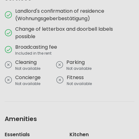
Landlord's confirmation of residence
(Wohnungsgeberbestätigung)
Change of letterbox and doorbell labels
possible
Broadcasting fee
Included in the rent
Cleaning
Parking
Not available
Not available
Concierge
Fitness
Not available
Not available
Amenities
Essentials
Kitchen