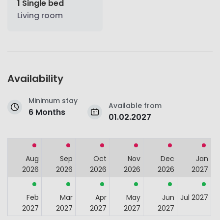
1 Single bed
Living room
Availability
Minimum stay
Available from
6 Months
01.02.2027
Aug
Sep
Oct
Nov
Dec
Jan
2026
2026
2026
2026
2026
2027
Feb
Mar
Apr
May
Jun
Jul 2027
2027
2027
2027
2027
2027