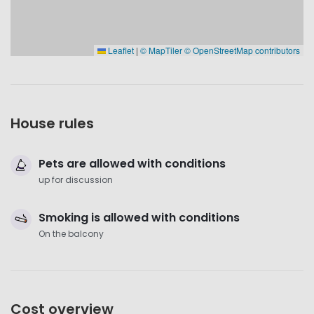
Leaflet
|
© MapTiler
© OpenStreetMap contributors
House rules
Pets are allowed with conditions
up for discussion
Smoking is allowed with conditions
On the balcony
Cost overview