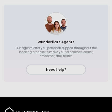
Wunderflats Agents
Our agents offer you personal support throughout the
booking process to make your experience easier,
smoother, and faster.
Need help?