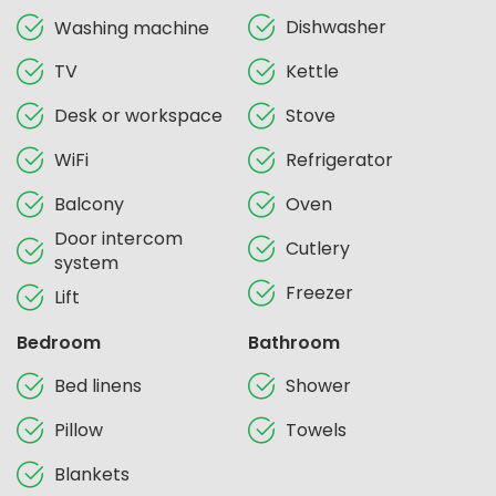
Dishwasher
Washing machine
TV
Kettle
Desk or workspace
Stove
WiFi
Refrigerator
Balcony
Oven
Door intercom
Cutlery
system
Freezer
Lift
Bedroom
Bathroom
Bed linens
Shower
Pillow
Towels
Blankets