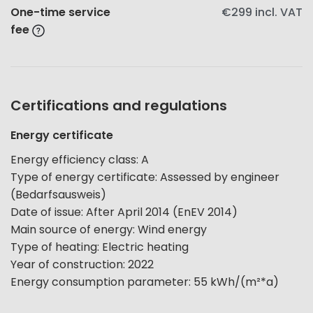
One-time service
€299
incl. VAT
fee
Certifications and regulations
Energy certificate
Energy efficiency class
:
A
Type of energy certificate
:
Assessed by engineer
(Bedarfsausweis)
Date of issue
:
After April 2014 (EnEV 2014)
Main source of energy
:
Wind energy
Type of heating
:
Electric heating
Year of construction
:
2022
Energy consumption parameter
:
55
kWh/(m²*a)