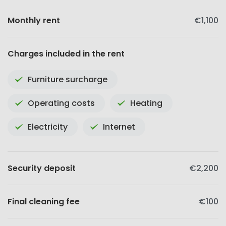
Monthly rent
€1,100
Charges included in the rent
Furniture surcharge
Operating costs
Heating
Electricity
Internet
Security deposit
€2,200
Final cleaning fee
€100