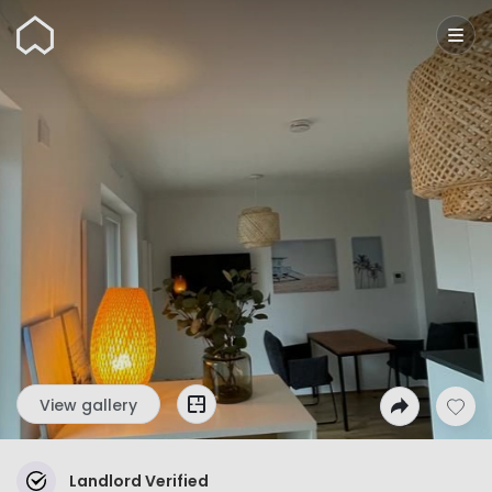
Wunderflats
View gallery
Landlord Verified