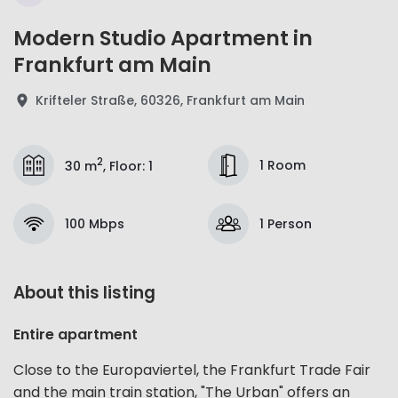
Modern Studio Apartment in
Frankfurt am Main
Krifteler Straße, 60326, Frankfurt am Main
2
1 Room
30 m
,
Floor
:
1
100 Mbps
1 Person
About this listing
Entire apartment
Close to the Europaviertel, the Frankfurt Trade Fair
and the main train station, "The Urban" offers an