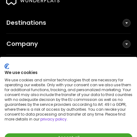
Destinations
Company
Social
We use cookies
We use cookies and similar technologies that are necessary for
operating our website. Only with your consent can we also use them
for additional functions, tracking, and personalized marketing. Your
Terms and Conditions
consent may also include the transfer of your data to third countries
Privacy Policy
with no adequate decision by the EU commission as well as no
guarantees by the service providers according to Art. 49 I a GDPR,
Imprint
where there is a risk of access by authorities. You can revoke your
consent to data processing and transfer at any time. Please find
Patent notice
more details in our
privacy policy
.
Accessibility Statement
© 2026 Wunderflats GmbH