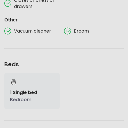
Closet or chest of
drawers
Other
Vacuum cleaner
Broom
Beds
1 Single bed
Bedroom