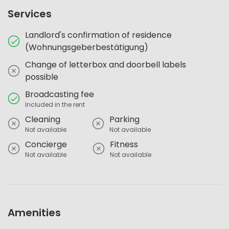
Services
Landlord's confirmation of residence
(Wohnungsgeberbestätigung)
Change of letterbox and doorbell labels
possible
Broadcasting fee
Included in the rent
Cleaning
Parking
Not available
Not available
Concierge
Fitness
Not available
Not available
Amenities