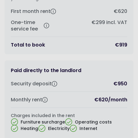
First month rent
€620
One-time
€299
incl. VAT
service fee
Total to book
€919
Paid directly to the landlord
Security deposit
€950
Monthly rent
€620
/
month
Charges included in the rent
Furniture surcharge
Operating costs
Heating
Electricity
Internet