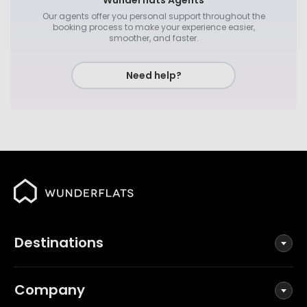
Wunderflats Agents
Our agents offer you personal support throughout the
booking process to make your experience easier,
smoother, and faster.
Need help?
Destinations
Company