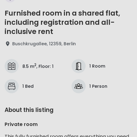
Furnished room in a shared flat,
including registration and all-
inclusive rent
Buschkrugallee, 12359, Berlin
2
1 Room
8.5 m
,
Floor
:
1
1 Bed
1 Person
About this listing
Private room
This fully furnished room offers everything you need