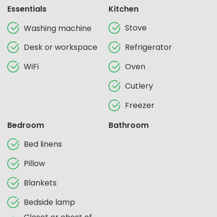
Essentials
Kitchen
Stove
Washing machine
Desk or workspace
Refrigerator
WiFi
Oven
Cutlery
Freezer
Bedroom
Bathroom
Bed linens
Pillow
Blankets
Bedside lamp