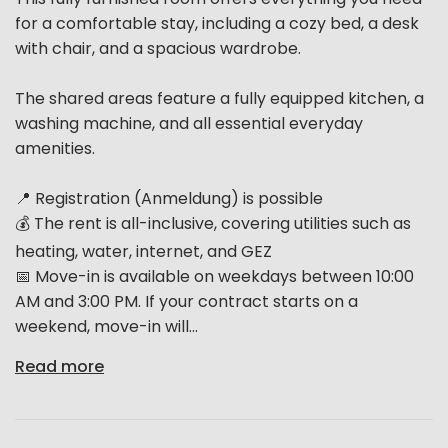
for a comfortable stay, including a cozy bed, a desk
with chair, and a spacious wardrobe.
The shared areas feature a fully equipped kitchen, a
washing machine, and all essential everyday
amenities.
📍 Registration (Anmeldung) is possible
💰 The rent is all-inclusive, covering utilities such as
heating, water, internet, and GEZ
📅 Move-in is available on weekdays between 10:00
AM and 3:00 PM. If your contract starts on a
weekend, move-in will...
Read more