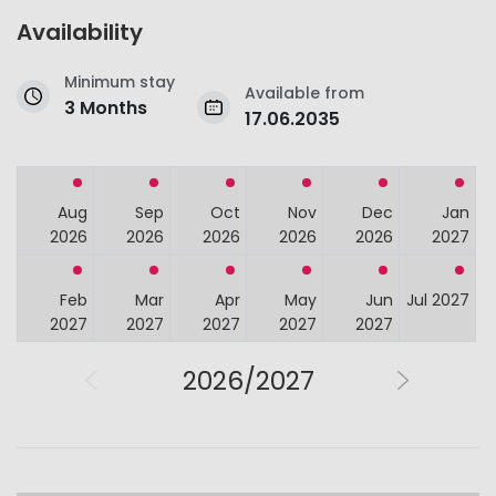
Availability
Minimum stay
Available from
3 Months
17.06.2035
Aug
Sep
Oct
Nov
Dec
Jan
2026
2026
2026
2026
2026
2027
Feb
Mar
Apr
May
Jun
Jul 2027
2027
2027
2027
2027
2027
2026/2027