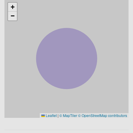
+
−
Leaflet
|
© MapTiler
© OpenStreetMap contributors