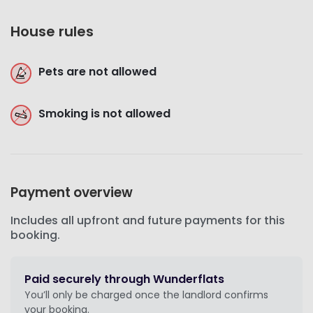
House rules
Pets are not allowed
Smoking is not allowed
Payment overview
Includes all upfront and future payments for this
booking.
Paid securely through Wunderflats
You’ll only be charged once the landlord confirms
your booking.