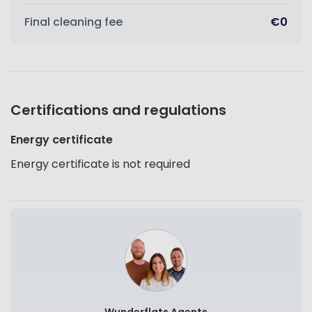
Final cleaning fee
€0
Certifications and regulations
Energy certificate
Energy certificate is not required