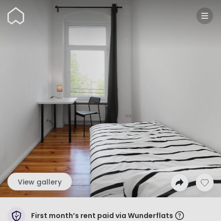
Wunderflats
View gallery
First month’s rent paid via Wunderflats