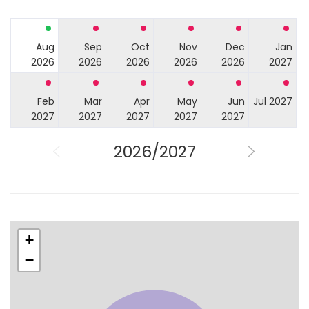
Aug
Sep
Oct
Nov
Dec
Jan
2026
2026
2026
2026
2026
2027
Feb
Mar
Apr
May
Jun
Jul 2027
2027
2027
2027
2027
2027
2026/2027
+
−