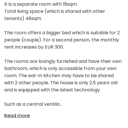
It is a separate room with 18sqm.
Total living space (which is shared with other
tenants) 48sqm.
This room offers a bigger bed which is suitable for 2
people (couple). For a second person, the monthly
rent increases by EUR 300.
The rooms are lovingly furnished and have their own
bathroom, which is only accessible from your own
room. The eat-in kitchen may have to be shared
with 2 other people. The house is only 2.5 years old
and is equipped with the latest technology
Such as a central ventila...
Read more