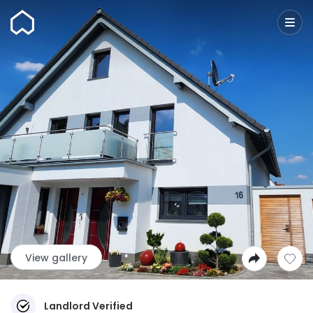
Wunderflats
View gallery
Landlord Verified