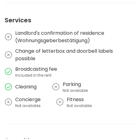
Services
Landlord's confirmation of residence
(Wohnungsgeberbestätigung)
Change of letterbox and doorbell labels
possible
Broadcasting fee
Included in the rent
Parking
Cleaning
Not available
Concierge
Fitness
Not available
Not available