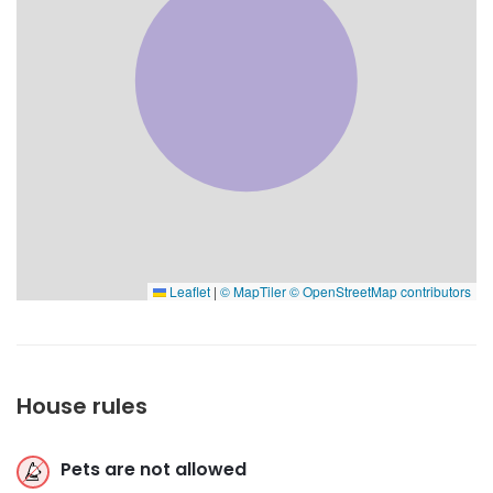
Leaflet
|
© MapTiler
© OpenStreetMap contributors
House rules
Pets are not allowed