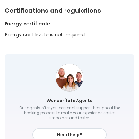
Certifications and regulations
Energy certificate
Energy certificate is not required
Wunderflats Agents
Our agents offer you personal support throughout the
booking process to make your experience easier,
smoother, and faster.
Need help?