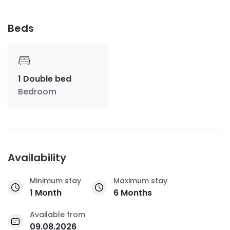
Beds
1 Double bed
Bedroom
Availability
Minimum stay
Maximum stay
1 Month
6 Months
Available from
09.08.2026