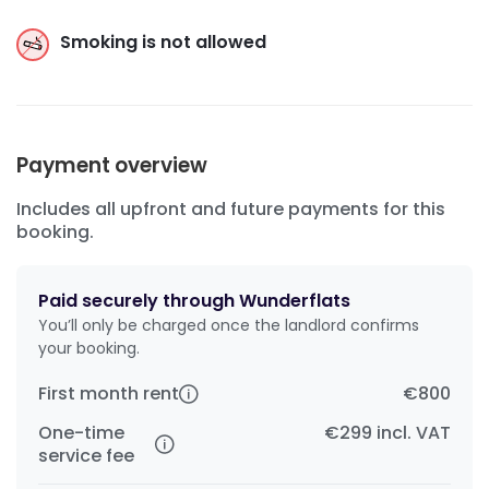
Smoking is not allowed
Payment overview
Includes all upfront and future payments for this
booking.
Paid securely through Wunderflats
You’ll only be charged once the landlord confirms
your booking.
First month rent
€800
One-time
€299
incl. VAT
service fee