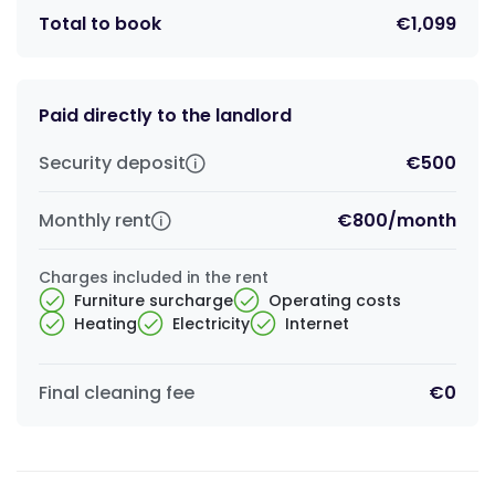
Total to book
€1,099
Paid directly to the landlord
Security deposit
€500
Monthly rent
€800
/
month
Charges included in the rent
Furniture surcharge
Operating costs
Heating
Electricity
Internet
Final cleaning fee
€0