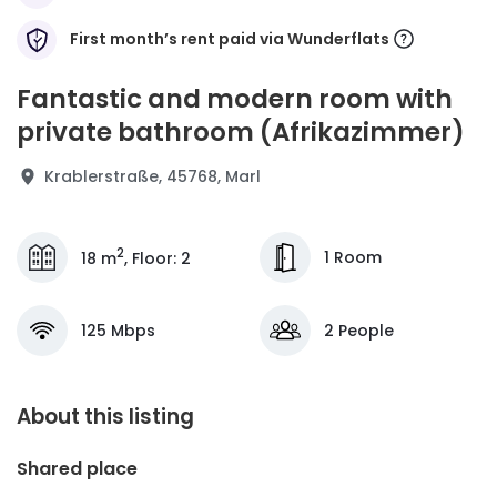
First month’s rent paid via Wunderflats
Fantastic and modern room with
private bathroom (Afrikazimmer)
Krablerstraße, 45768, Marl
2
1 Room
18 m
,
Floor
:
2
125 Mbps
2 People
About this listing
Shared place