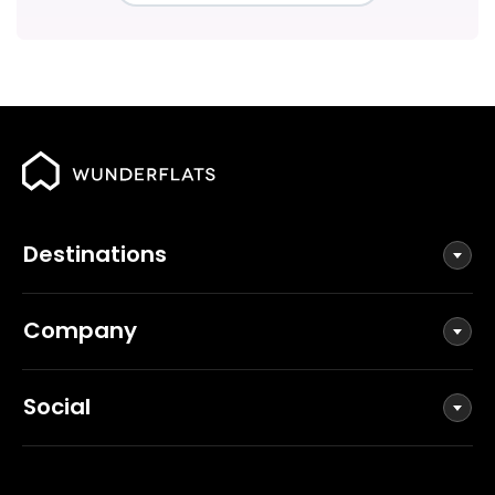
Destinations
Company
Social