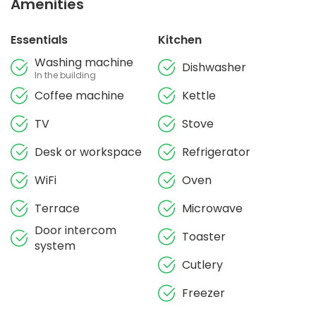
Amenities
Essentials
Kitchen
Washing machine
Dishwasher
In the building
Coffee machine
Kettle
TV
Stove
Desk or workspace
Refrigerator
WiFi
Oven
Terrace
Microwave
Door intercom
Toaster
system
Cutlery
Freezer