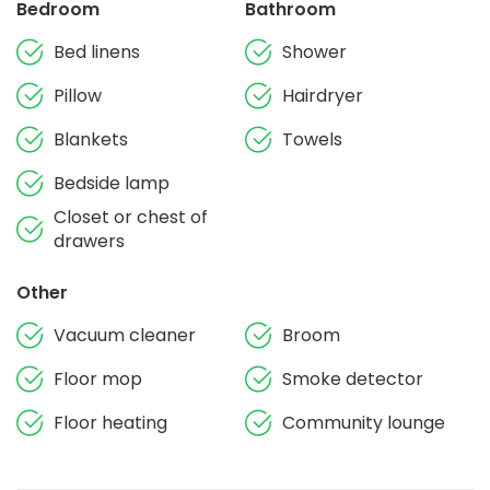
Bedroom
Bathroom
Bed linens
Shower
Pillow
Hairdryer
Blankets
Towels
Bedside lamp
Closet or chest of
drawers
Other
Vacuum cleaner
Broom
Floor mop
Smoke detector
Floor heating
Community lounge