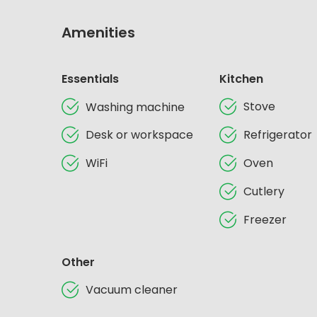
Amenities
Essentials
Kitchen
Stove
Washing machine
Desk or workspace
Refrigerator
WiFi
Oven
Cutlery
Freezer
Other
Vacuum cleaner