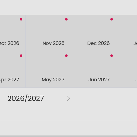
Oct 2026
Nov 2026
Dec 2026
J
Apr 2027
May 2027
Jun 2027
2026/2027