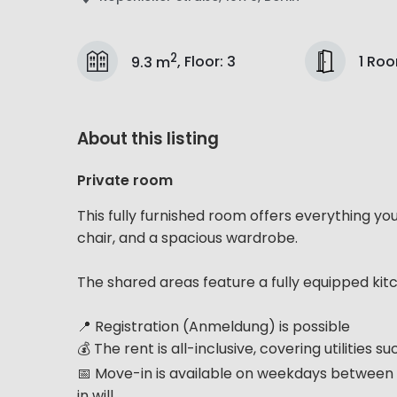
2
1 Ro
9.3 m
,
Floor
:
3
About this listing
Private room
This fully furnished room offers everything yo
chair, and a spacious wardrobe.
The shared areas feature a fully equipped kit
📍 Registration (Anmeldung) is possible
💰 The rent is all-inclusive, covering utilities 
📅 Move-in is available on weekdays between 
in will...