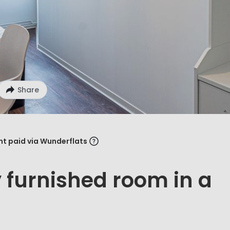
Share
ent paid via Wunderflats
y furnished room in a