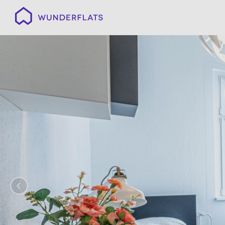
Wunderflats