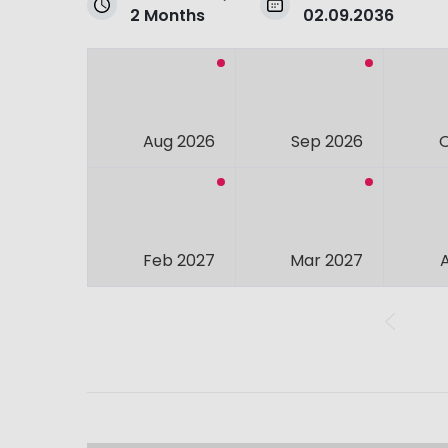
2 Months
02.09.2036
Aug 2026
Sep 2026
Feb 2027
Mar 2027