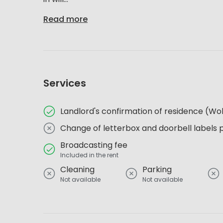
Read more
Services
Landlord's confirmation of residence (
Change of letterbox and doorbell labels 
Broadcasting fee
Included in the rent
Cleaning
Parking
Not available
Not available