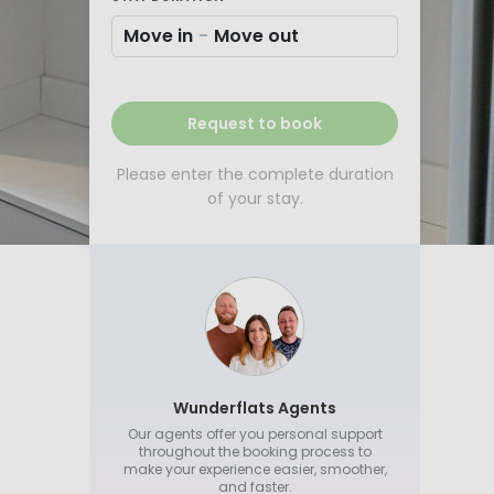
Move in
-
Move out
Request to book
Please enter the complete duration
of your stay.
Wunderflats Agents
Our agents offer you personal support
throughout the booking process to
make your experience easier, smoother,
and faster.