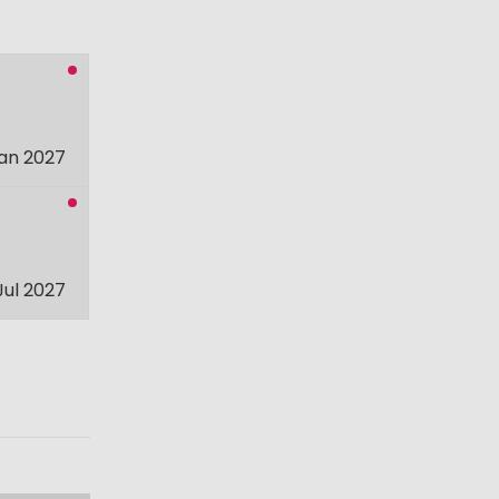
an 2027
Jul 2027