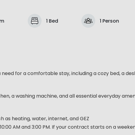
om
1 Bed
1 Person
u need for a comfortable stay, including a cozy bed, a des
chen, a washing machine, and all essential everyday ameni
such as heating, water, internet, and GEZ
10:00 AM and 3:00 PM. If your contract starts on a week