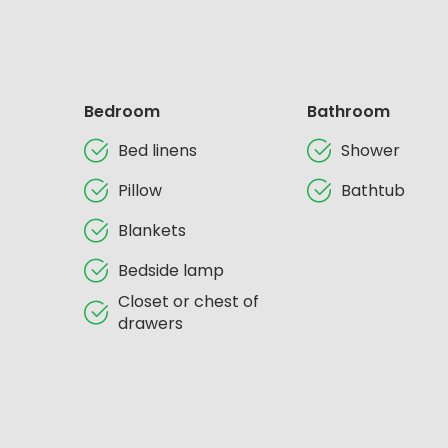
Bedroom
Bathroom
Bed linens
Shower
Pillow
Bathtub
Blankets
Bedside lamp
Closet or chest of
drawers