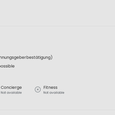
Wohnungsgeberbestätigung)
possible
Concierge
Fitness
Not available
Not available