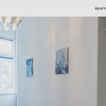
Apart