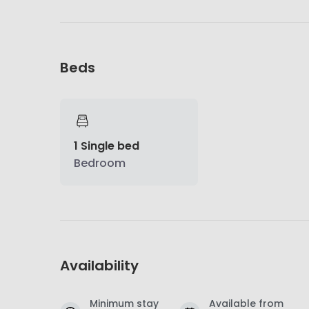
Beds
1 Single bed
Bedroom
Availability
Minimum stay
Available from