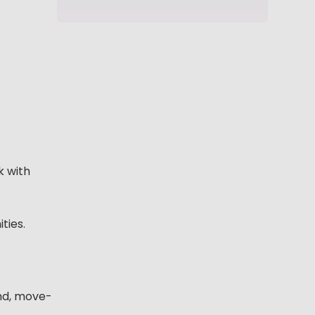
k with
ties.
end, move-