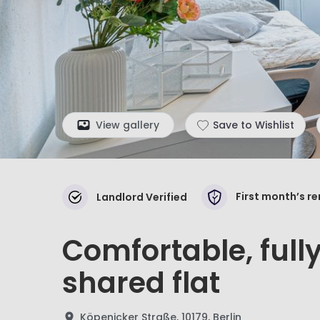
View gallery
Save to Wishlist
First month’s r
Landlord Verified
Comfortable, full
shared flat
Köpenicker Straße, 10179, Berlin