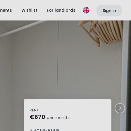
ments
Wishlist
For landlords
Sign in
RENT
€670
per month
STAY DURATION