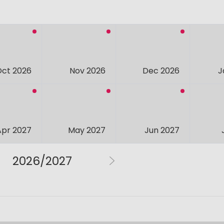
Oct 2026
Nov 2026
Dec 2026
J
Apr 2027
May 2027
Jun 2027
2026/2027