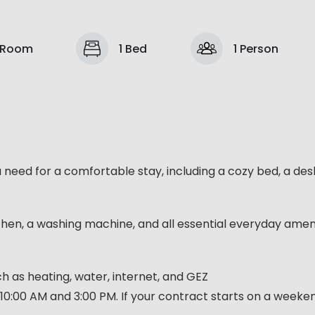
 Room
1 Bed
1 Person
u need for a comfortable stay, including a cozy bed, a des
chen, a washing machine, and all essential everyday ameni
such as heating, water, internet, and GEZ
10:00 AM and 3:00 PM. If your contract starts on a week