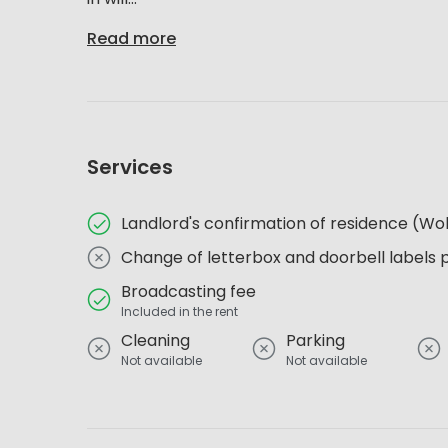
Read more
Services
Landlord's confirmation of residence (
Change of letterbox and doorbell labels 
Broadcasting fee
Included in the rent
Cleaning
Parking
Not available
Not available