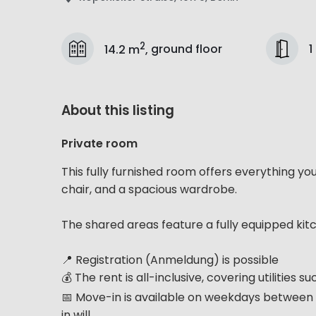
2
1
14.2 m
,
ground floor
About this listing
Private room
This fully furnished room offers everything yo
chair, and a spacious wardrobe.
The shared areas feature a fully equipped kit
📍 Registration (Anmeldung) is possible
💰 The rent is all-inclusive, covering utilities 
📅 Move-in is available on weekdays between 
in will...