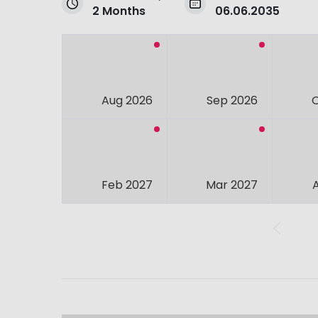
2 Months
06.06.2035
Aug 2026
Sep 2026
Feb 2027
Mar 2027