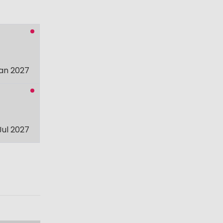
an 2027
Jul 2027