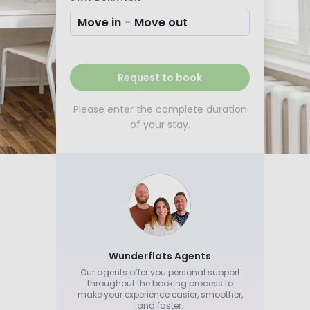
Move in
-
Move out
Request to book
Please enter the complete duration
of your stay.
Wunderflats Agents
Our agents offer you personal support
throughout the booking process to
make your experience easier, smoother,
and faster.