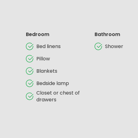
Bedroom
Bathroom
Bed linens
Shower
Pillow
Blankets
Bedside lamp
Closet or chest of
drawers