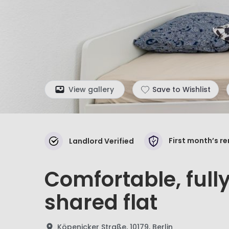
View gallery
Save to Wishlist
First month’s r
Landlord Verified
Comfortable, full
shared flat
Köpenicker Straße, 10179, Berlin