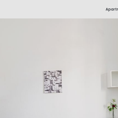
Apart