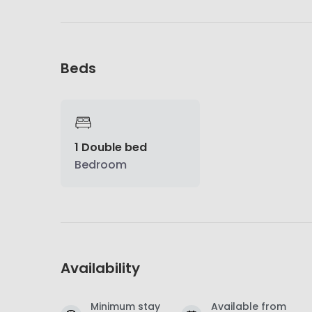
Beds
1 Double bed
Bedroom
Availability
Minimum stay
Available from