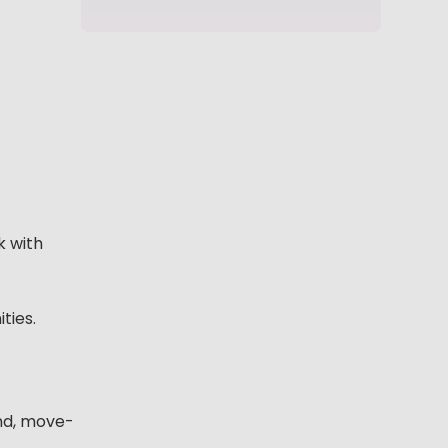
k with
ties.
end, move-