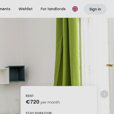
ments
Wishlist
For landlords
Sign in
RENT
€720
per month
STAY DURATION