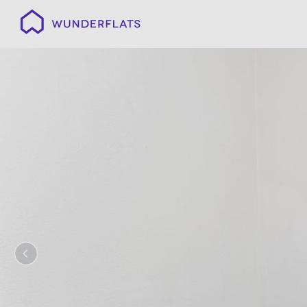
Wunderflats