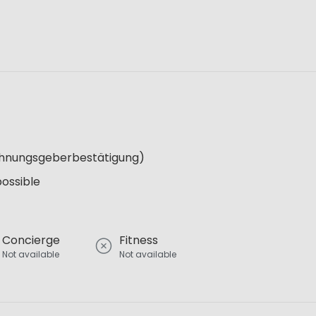
Wohnungsgeberbestätigung)
possible
Concierge
Fitness
Not available
Not available