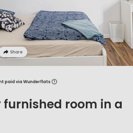
Share
ent paid via Wunderflats
y furnished room in a