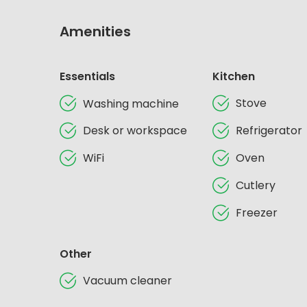
Amenities
Essentials
Kitchen
Stove
Washing machine
Desk or workspace
Refrigerator
WiFi
Oven
Cutlery
Freezer
Other
Vacuum cleaner