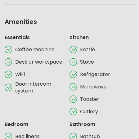
Amenities
Essentials
Kitchen
Coffee machine
Kettle
Desk or workspace
Stove
WiFi
Refrigerator
Door intercom
Microwave
system
Toaster
Cutlery
Bedroom
Bathroom
Bed linens
Bathtub