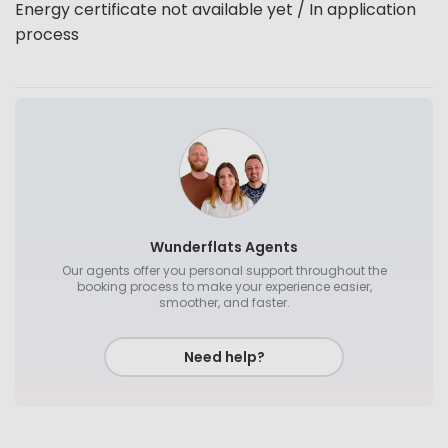
Energy certificate not available yet / In application
process
Wunderflats Agents
Our agents offer you personal support throughout the
booking process to make your experience easier,
smoother, and faster.
Need help?