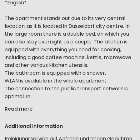
*English*
The apartment stands out due to its very central
location, as it is located in Düsseldorf city centre. In
the large room there is a double bed, on which you
can also stay overnight as a couple. The kitchen is
equipped with everything you need for cooking,
including a good coffee machine, kettle, microwave
and other various kitchen utensils.
The bathroom is equipped with a shower.
WLAN is available in the whole apartment.
The connection to the public transport network is
optimal. In ...
Read more
Additional Information
Reinigungsservice auf Anfrage und gegen Gebühren