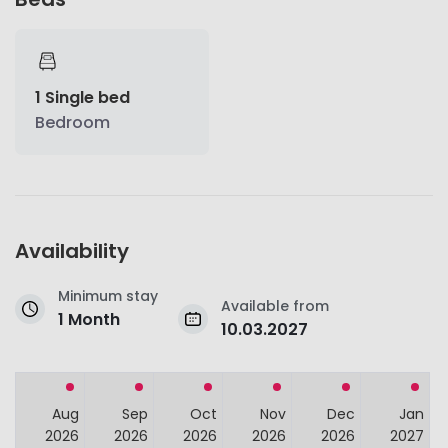
1 Single bed
Bedroom
Availability
Minimum stay
Available from
1 Month
10.03.2027
Aug
Sep
Oct
Nov
Dec
Jan
2026
2026
2026
2026
2026
2027