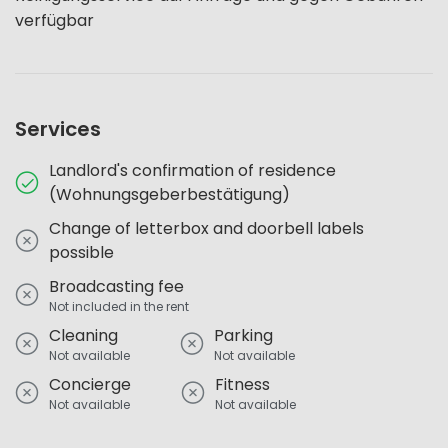
verfügbar
Services
Landlord's confirmation of residence
(Wohnungsgeberbestätigung)
Change of letterbox and doorbell labels
possible
Broadcasting fee
Not included in the rent
Cleaning
Parking
Not available
Not available
Concierge
Fitness
Not available
Not available