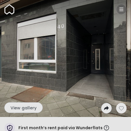
Wunderflats
View gallery
First month’s rent paid via Wunderflats