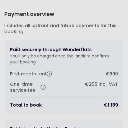
Payment overview
Includes all upfront and future payments for this
booking.
Paid securely through Wunderflats
You’ll only be charged once the landlord confirms
your booking.
First month rent
€890
One-time
€299
incl. VAT
service fee
Total to book
€1,189