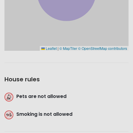
Leaflet
|
© MapTiler
© OpenStreetMap contributors
House rules
Pets are not allowed
Smoking is not allowed