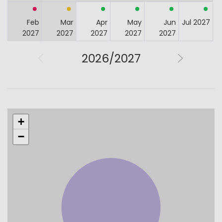
Feb
Mar
Apr
May
Jun
Jul 2027
2027
2027
2027
2027
2027
2026/2027
+
−