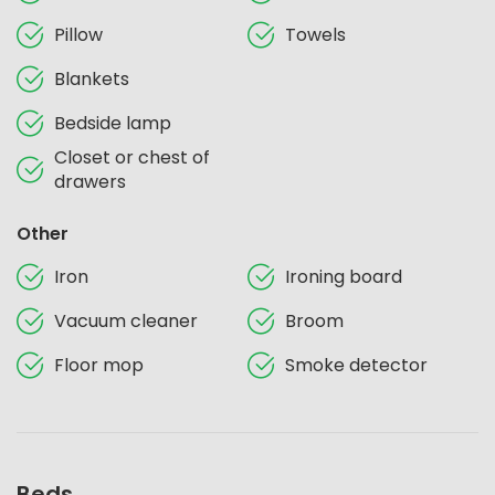
Pillow
Towels
Blankets
Bedside lamp
Closet or chest of
drawers
Other
Iron
Ironing board
Vacuum cleaner
Broom
Floor mop
Smoke detector
Beds