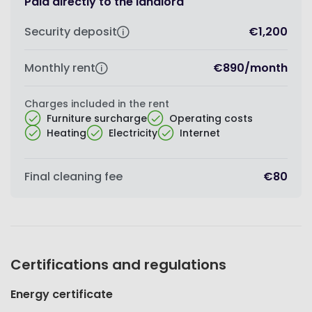
Paid directly to the landlord
Security deposit
€1,200
Monthly rent
€890
/
month
Charges included in the rent
Furniture surcharge
Operating costs
Heating
Electricity
Internet
Final cleaning fee
€80
Certifications and regulations
Energy certificate