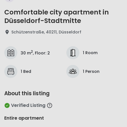
Comfortable city apartment in
Düsseldorf-Stadtmitte
Schützenstraße, 40211, Düsseldorf
2
1 Room
30 m
,
Floor
:
2
1 Bed
1 Person
About this listing
Verified Listing
Entire apartment