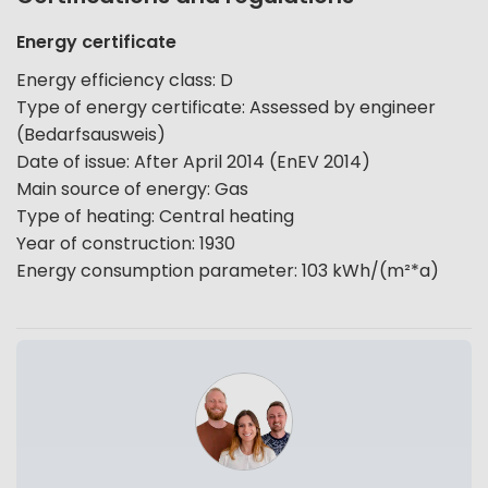
Energy certificate
Energy efficiency class
:
D
Type of energy certificate
:
Assessed by engineer
(Bedarfsausweis)
Date of issue
:
After April 2014 (EnEV 2014)
Main source of energy
:
Gas
Type of heating
:
Central heating
Year of construction
:
1930
Energy consumption parameter
:
103
kWh/(m²*a)