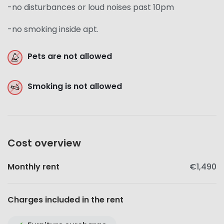
-no disturbances or loud noises past 10pm
-no smoking inside apt.
Pets are not allowed
Smoking is not allowed
Cost overview
Monthly rent
€1,490
Charges included in the rent