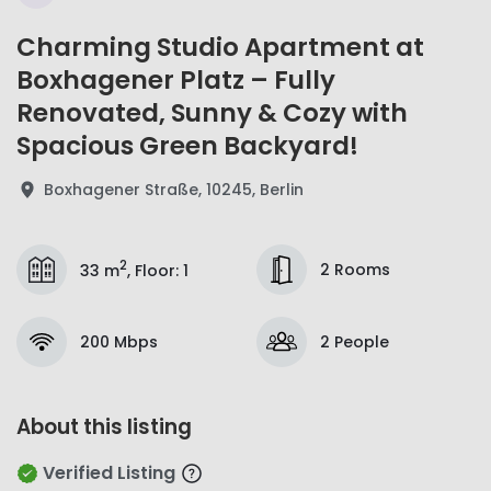
Charming Studio Apartment at
Boxhagener Platz – Fully
Renovated, Sunny & Cozy with
Spacious Green Backyard!
Boxhagener Straße, 10245, Berlin
2
2 Rooms
33 m
,
Floor
:
1
200 Mbps
2 People
About this listing
Verified Listing