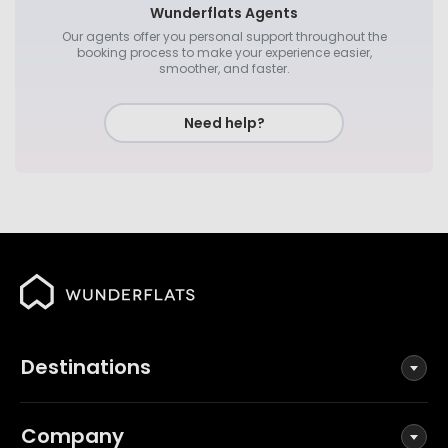
Wunderflats Agents
Our agents offer you personal support throughout the
booking process to make your experience easier,
smoother, and faster.
Need help?
Destinations
Company