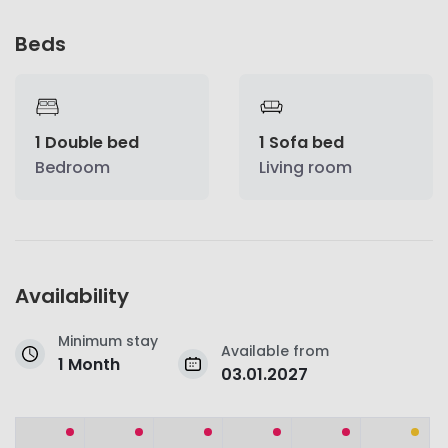
Beds
1 Double bed
1 Sofa bed
Bedroom
Living room
Availability
Minimum stay
Available from
1 Month
03.01.2027