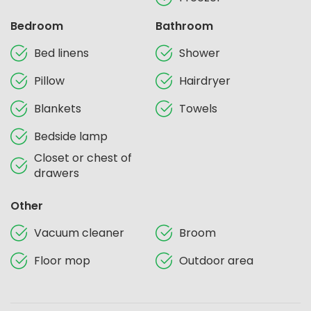
Bedroom
Bathroom
Bed linens
Shower
Pillow
Hairdryer
Blankets
Towels
Bedside lamp
Closet or chest of
drawers
Other
Vacuum cleaner
Broom
Floor mop
Outdoor area