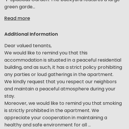
green garde...
Read more
Additional Information
Dear valued tenants,
We would like to remind you that this
accommodation is situated in a peaceful residential
building, and as such, it has a strict policy prohibiting
any parties or loud gatherings in the apartment.
We kindly request that you respect our neighbors
and maintain a peaceful atmosphere during your
stay.
Moreover, we would like to remind you that smoking
is strictly prohibited in the apartment. We
appreciate your cooperation in maintaining a
healthy and safe environment for all ...