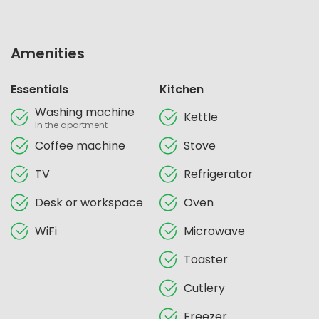
Amenities
Essentials
Kitchen
Washing machine
Kettle
In the apartment
Coffee machine
Stove
TV
Refrigerator
Desk or workspace
Oven
WiFi
Microwave
Toaster
Cutlery
Freezer