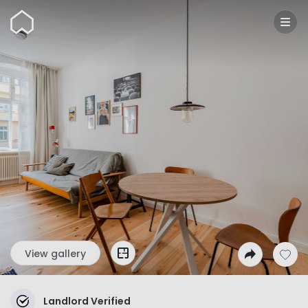
Wunderflats
View gallery
Landlord Verified