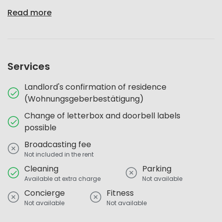
Read more
Services
Landlord's confirmation of residence
(Wohnungsgeberbestätigung)
Change of letterbox and doorbell labels
possible
Broadcasting fee
Not included in the rent
Cleaning
Parking
Available at extra charge
Not available
Concierge
Fitness
Not available
Not available