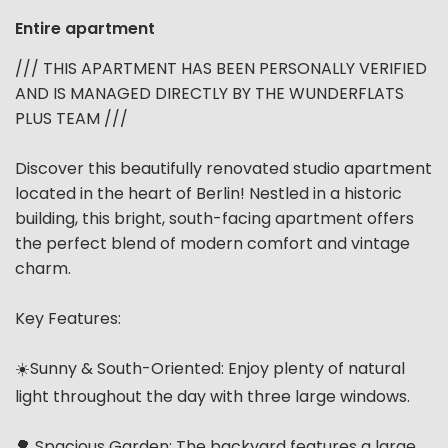
Entire apartment
/// THIS APARTMENT HAS BEEN PERSONALLY VERIFIED
AND IS MANAGED DIRECTLY BY THE WUNDERFLATS
PLUS TEAM ///
Discover this beautifully renovated studio apartment
located in the heart of Berlin! Nestled in a historic
building, this bright, south-facing apartment offers
the perfect blend of modern comfort and vintage
charm.
Key Features:
☀️Sunny & South-Oriented: Enjoy plenty of natural
light throughout the day with three large windows.
🌳 Spacious Garden: The backyard features a large