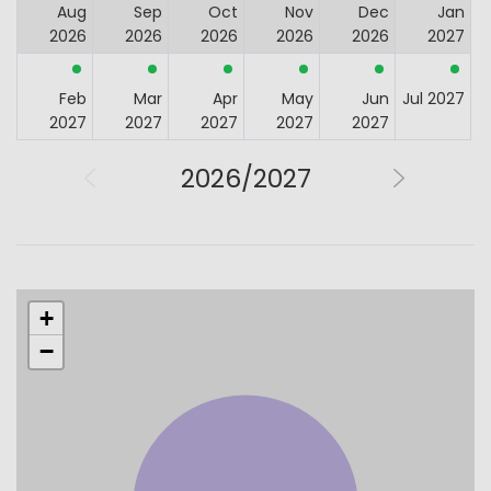
Aug
Sep
Oct
Nov
Dec
Jan
2026
2026
2026
2026
2026
2027
Feb
Mar
Apr
May
Jun
Jul 2027
2027
2027
2027
2027
2027
2026/2027
+
−