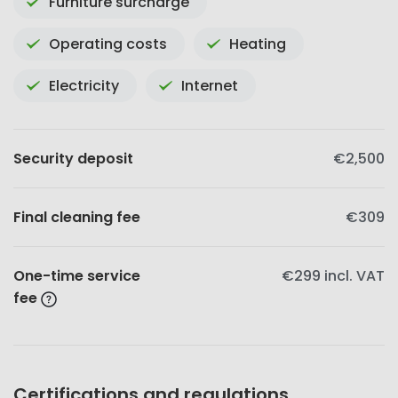
Furniture surcharge
Operating costs
Heating
Electricity
Internet
Security deposit
€2,500
Final cleaning fee
€309
One-time service
€299
incl. VAT
fee
Certifications and regulations