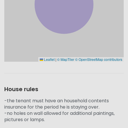
Leaflet
|
© MapTiler
© OpenStreetMap contributors
House rules
-the tenant must have an household contents
insurance for the period he is staying over.
-no holes on wall allowed for additional paintings,
pictures or lamps.