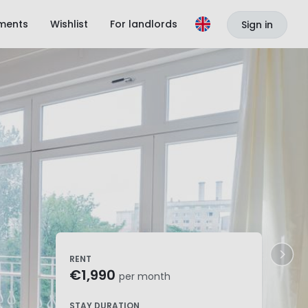
ments
Wishlist
For landlords
Sign in
RENT
€1,990
per month
STAY DURATION