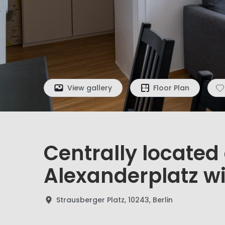
View gallery
Floor Plan
Centrally locate
Alexanderplatz w
Strausberger Platz, 10243, Berlin