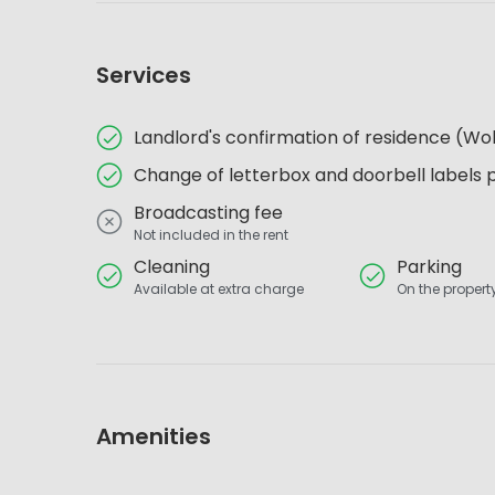
Services
Landlord's confirmation of residence (
Change of letterbox and doorbell labels 
Broadcasting fee
Not included in the rent
Cleaning
Parking
Available at extra charge
On the property
Amenities