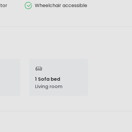
tor
Wheelchair accessible
1 Sofa bed
Living room