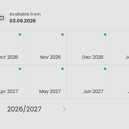
Available from
03.09.2026
Oct 2026
Nov 2026
Dec 2026
J
Apr 2027
May 2027
Jun 2027
2026/2027