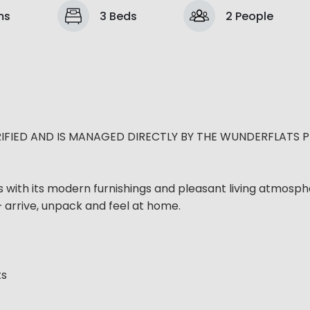
ms
3 Beds
2 People
IFIED AND IS MANAGED DIRECTLY BY THE WUNDERFLATS 
s with its modern furnishings and pleasant living atmosph
– arrive, unpack and feel at home.
ts