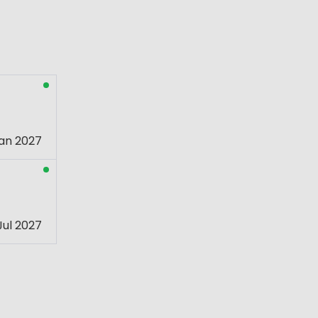
an 2027
Jul 2027