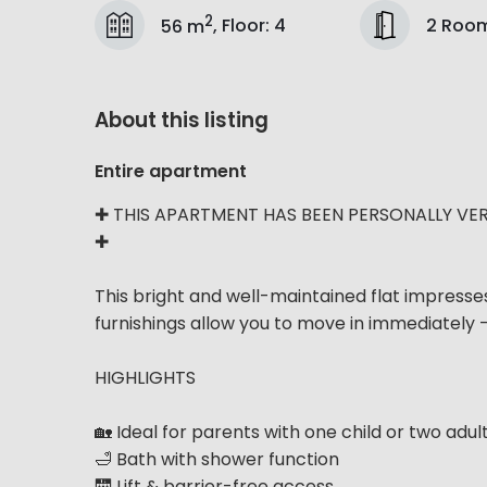
2
2 Roo
56 m
,
Floor
:
4
About this listing
Entire apartment
✚ THIS APARTMENT HAS BEEN PERSONALLY VER
✚
This bright and well-maintained flat impresse
furnishings allow you to move in immediately 
HIGHLIGHTS
🏡 Ideal for parents with one child or two adul
🛁 Bath with shower function
🛗 Lift & barrier-free access