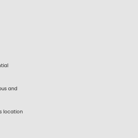
tial
bus and
s location