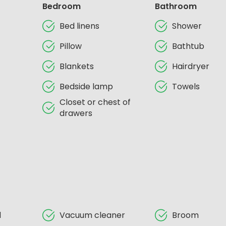
Bedroom
Bathroom
Bed linens
Shower
Pillow
Bathtub
Blankets
Hairdryer
Bedside lamp
Towels
Closet or chest of
drawers
d
Vacuum cleaner
Broom