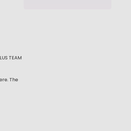
PLUS TEAM
ere. The