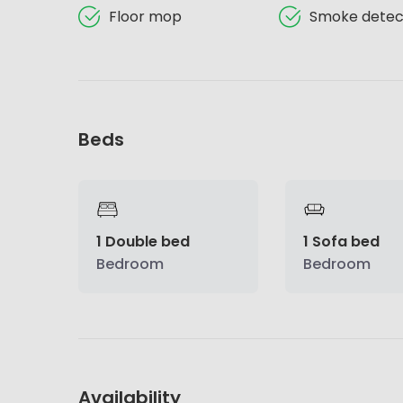
Floor mop
Smoke detec
Beds
1 Double bed
1 Sofa bed
Bedroom
Bedroom
Availability