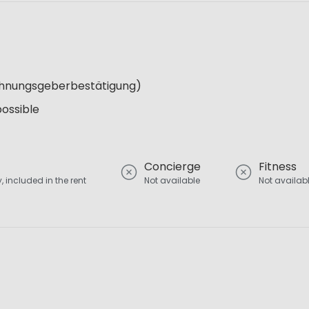
Wohnungsgeberbestätigung)
possible
Concierge
Fitness
, included in the rent
Not available
Not availab