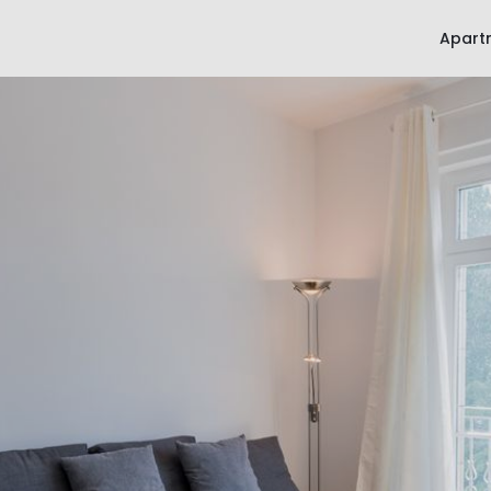
Apart