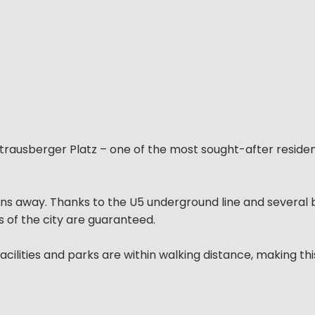
Strausberger Platz – one of the most sought-after residen
ons away. Thanks to the U5 underground line and several 
s of the city are guaranteed.
cilities and parks are within walking distance, making thi