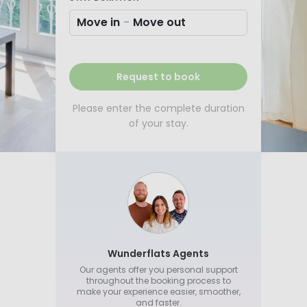
Move in
-
Move out
Request to book
Please enter the complete duration
of your stay.
Wunderflats Agents
Our agents offer you personal support
throughout the booking process to
make your experience easier, smoother,
and faster.