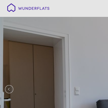
Wunderflats