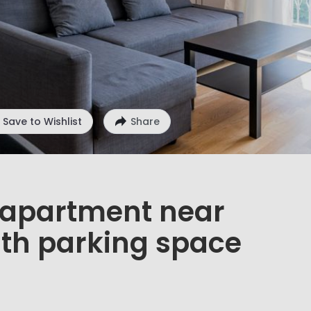
Save to Wishlist
Share
d apartment near
ith parking space