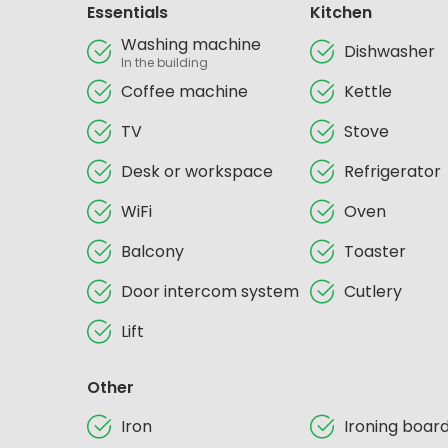
Essentials
Kitchen
Washing machine
Dishwasher
In the building
Coffee machine
Kettle
TV
Stove
Desk or workspace
Refrigerator
WiFi
Oven
Balcony
Toaster
Door intercom system
Cutlery
Lift
Other
Iron
Ironing boar