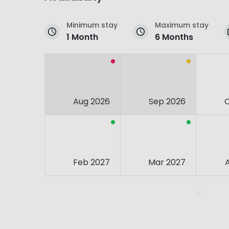
Minimum stay
Maximum stay
1 Month
6 Months
Aug 2026
Sep 2026
Feb 2027
Mar 2027