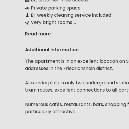
🚗 Private parking space
🧹 Bi-weekly cleaning service included
🌿 Very bright rooms ...
Read more
Additional Information
The apartment is in an excellent location on 
addresses in the Friedrichshain district.
Alexanderplatz is only two underground stati
tram routes, excellent connections to all part
Numerous cafés, restaurants, bars, shopping fa
particularly attractive.