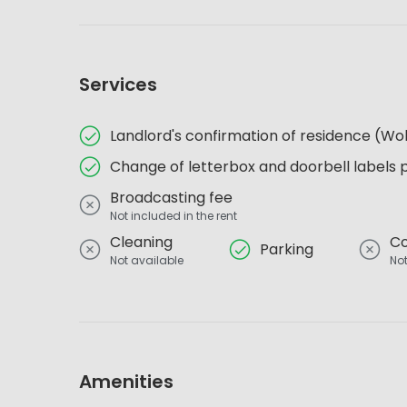
Services
Landlord's confirmation of residence (
Change of letterbox and doorbell labels 
Broadcasting fee
Not included in the rent
Cleaning
Co
Parking
Not available
Not
Amenities