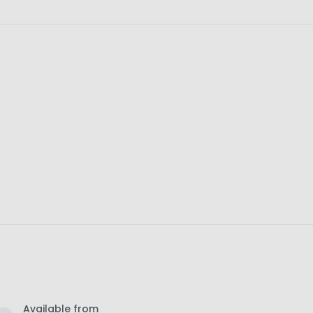
Available from