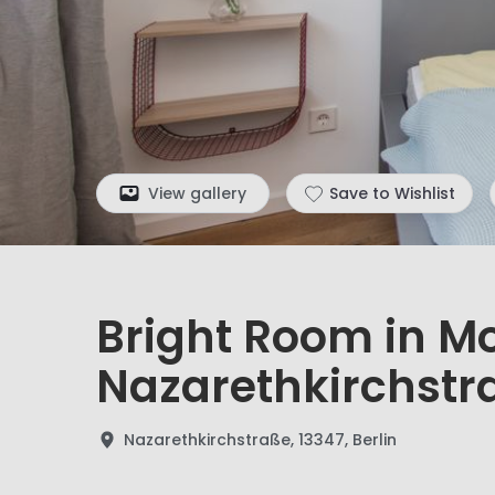
View gallery
Save to Wishlist
Bright Room in M
Nazarethkirchstr
Nazarethkirchstraße, 13347, Berlin