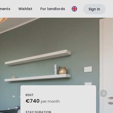
ments
Wishlist
For landlords
Sign in
RENT
€740
per month
STAY DURATION