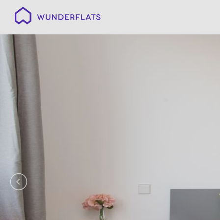
Wunderflats