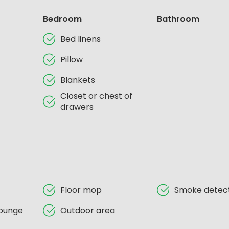
Bedroom
Bathroom
Bed linens
Pillow
Blankets
Closet or chest of
drawers
Floor mop
Smoke detec
ounge
Outdoor area