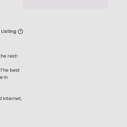
 Listing
he rest!
 The best
e in
d internet,