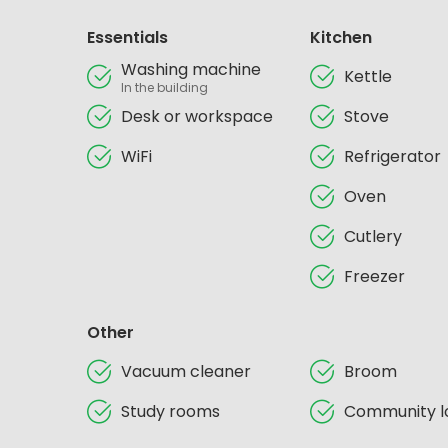
Essentials
Kitchen
Washing machine
Kettle
In the building
Desk or workspace
Stove
WiFi
Refrigerator
Oven
Cutlery
Freezer
Other
Vacuum cleaner
Broom
Study rooms
Community l