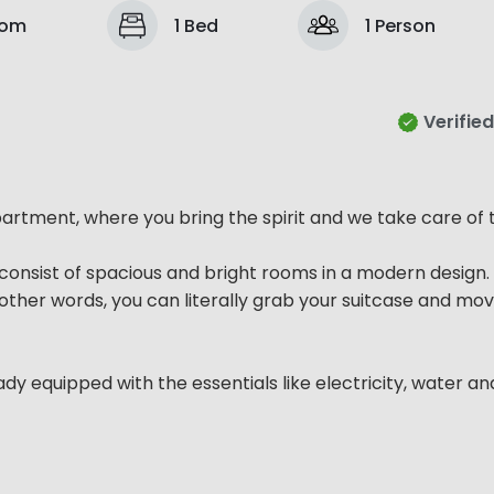
oom
1 Bed
1 Person
Verified
rtment, where you bring the spirit and we take care of t
consist of spacious and bright rooms in a modern design.
In other words, you can literally grab your suitcase and mov
ady equipped with the essentials like electricity, water an