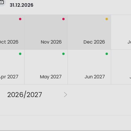
31.12.2026
Oct 2026
Nov 2026
Dec 2026
J
Apr 2027
May 2027
Jun 2027
2026/2027