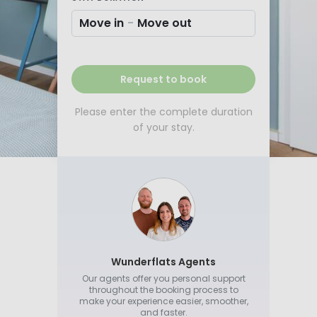
Move in
-
Move out
Request to book
Please enter the complete duration
of your stay.
Wunderflats Agents
Our agents offer you personal support
throughout the booking process to
make your experience easier, smoother,
and faster.