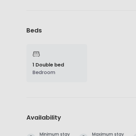
Beds
1 Double bed
Bedroom
Availability
Minimum stay
Maximum stay