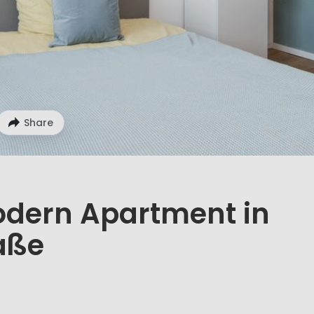
Share
odern Apartment in
aße