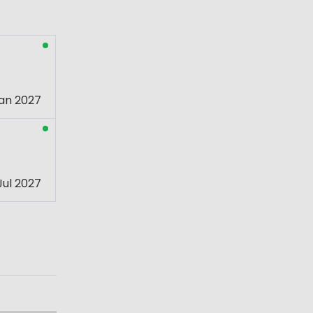
an 2027
Jul 2027