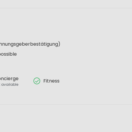
Wohnungsgeberbestätigung)
possible
ncierge
Fitness
 available