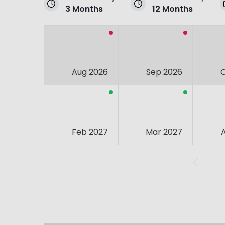
3 Months
12 Months
Aug 2026
Sep 2026
Feb 2027
Mar 2027