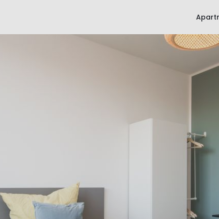
Apart