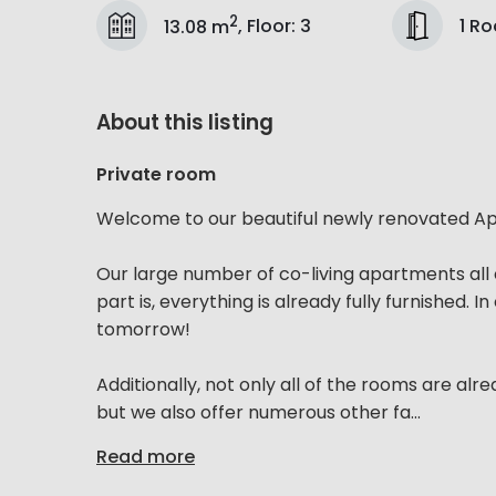
2
1 R
13.08 m
,
Floor
:
3
About this listing
Private room
Welcome to our beautiful newly renovated Apa
Our large number of co-living apartments all 
part is, everything is already fully furnished. 
tomorrow!
Additionally, not only all of the rooms are alre
but we also offer numerous other fa...
Read more